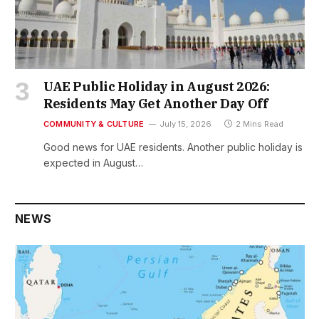
UAE Public Holiday in August 2026:
Residents May Get Another Day Off
COMMUNITY & CULTURE
July 15, 2026
2 Mins Read
Good news for UAE residents. Another public holiday is
expected in August…
NEWS