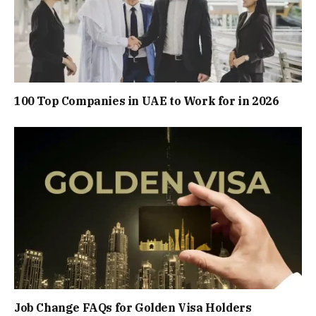
100 Top Companies in UAE to Work for in 2026
Job Change FAQs for Golden Visa Holders