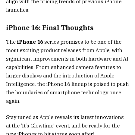
align with the pricing trends of previous iPhone
launches.
iPhone 16: Final Thoughts
The
iPhone 16
series promises to be one of the
most exciting product releases from Apple, with
significant improvements in both hardware and AI
capabilities. From enhanced camera features to
larger displays and the introduction of Apple
Intelligence, the iPhone 16 lineup is poised to push
the boundaries of smartphone technology once
again.
Stay tuned as Apple reveals its latest innovations
at the ‘It’s Glowtime’ event, and be ready for the
new iPhones to hit stores soon after!