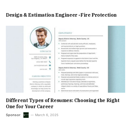
Design & Estimation Engineer -Fire Protection
Different Types of Resumes: Choosing the Right
One for Your Career
Sponsor:
March 6, 2025