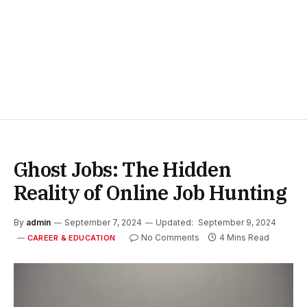
Ghost Jobs: The Hidden
Reality of Online Job Hunting
By
admin
September 7, 2024
Updated:
September 9, 2024
No Comments
4 Mins Read
CAREER & EDUCATION