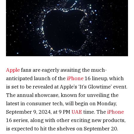
Apple
fans are eagerly awaiting the much-
anticipated launch of the
iPhone
16 lineup, which
is set to be revealed at Apple’s ‘It’s Glowtime’ event.
The annual showcase, known for unveiling the
latest in consumer tech, will begin on Monday,
September 9, 2024, at 9 PM
UAE
time. The
iPhone
16 series, along with other exciting new products,
is expected to hit the shelves on September 20.