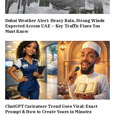
Dubai Weather Alert: Heavy Rain, Strong Winds
Expected Across UAE — Key Traffic Fines You
Must Know
ChatGPT Caricature Trend Goes Viral: Exact
Prompt & How to Create Yours in Minutes