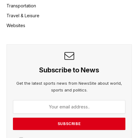
Transportation
Travel & Leisure
Websites
Subscribe to News
Get the latest sports news from NewsSite about world,
sports and politics.