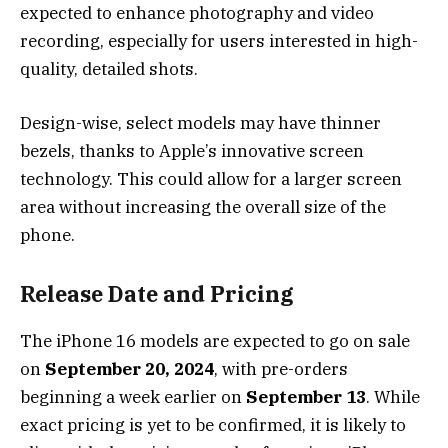
expected to enhance photography and video
recording, especially for users interested in high-
quality, detailed shots.
Design-wise, select models may have thinner
bezels, thanks to Apple’s innovative screen
technology. This could allow for a larger screen
area without increasing the overall size of the
phone.
Release Date and Pricing
The iPhone 16 models are expected to go on sale
on
September 20, 2024
, with pre-orders
beginning a week earlier on
September 13
. While
exact pricing is yet to be confirmed, it is likely to