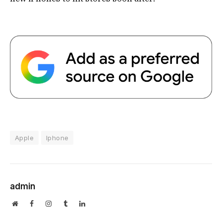
Apple
Iphone
admin
Website
Facebook
Instagram
Tumblr
LinkedIn