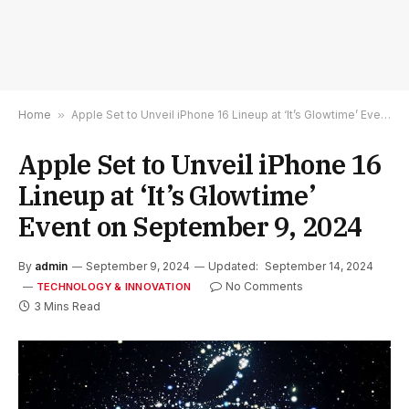
Home
»
Apple Set to Unveil iPhone 16 Lineup at ‘It’s Glowtime’ Event on September 9, 2024
Apple Set to Unveil iPhone 16
Lineup at ‘It’s Glowtime’
Event on September 9, 2024
By
admin
September 9, 2024
Updated:
September 14, 2024
No Comments
TECHNOLOGY & INNOVATION
3 Mins Read