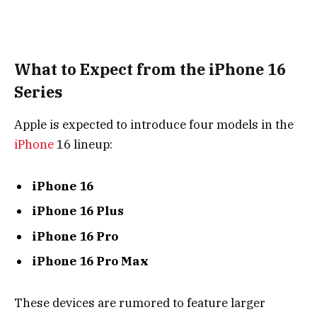
What to Expect from the iPhone 16
Series
Apple is expected to introduce four models in the
iPhone
16 lineup:
iPhone 16
iPhone 16 Plus
iPhone 16 Pro
iPhone 16 Pro Max
These devices are rumored to feature larger