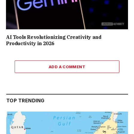
AI Tools Revolutionizing Creativity and
Productivity in 2026
ADD A COMMENT
TOP TRENDING