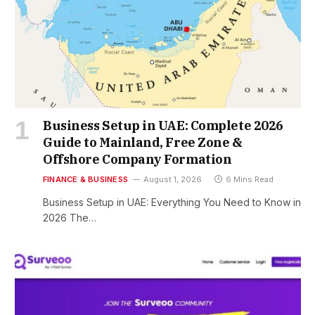
Business Setup in UAE: Complete 2026
Guide to Mainland, Free Zone &
Offshore Company Formation
FINANCE & BUSINESS
August 1, 2026
6 Mins Read
Business Setup in UAE: Everything You Need to Know in
2026 The…