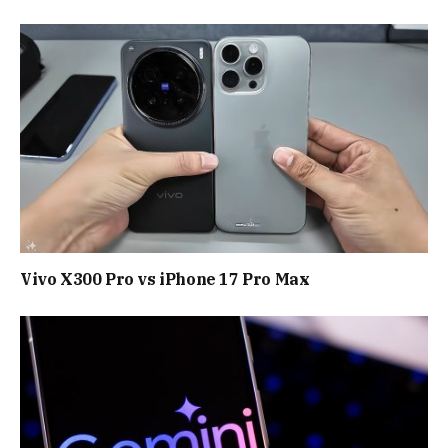
Vivo X300 Pro vs iPhone 17 Pro Max