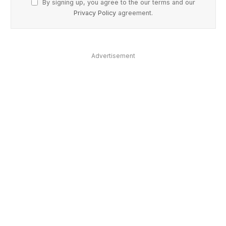
By signing up, you agree to the our terms and our
Privacy Policy
agreement.
Advertisement