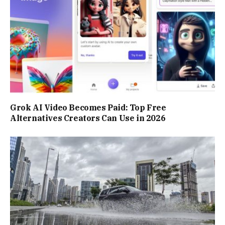
Grok AI Video Becomes Paid: Top Free
Alternatives Creators Can Use in 2026