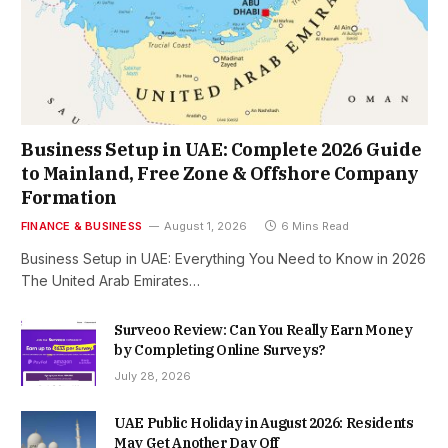
Business Setup in UAE: Complete 2026 Guide
to Mainland, Free Zone & Offshore Company
Formation
FINANCE & BUSINESS
August 1, 2026
6 Mins Read
Business Setup in UAE: Everything You Need to Know in 2026
The United Arab Emirates…
Surveoo Review: Can You Really Earn Money
by Completing Online Surveys?
July 28, 2026
UAE Public Holiday in August 2026: Residents
May Get Another Day Off