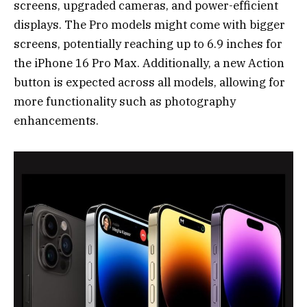
screens, upgraded cameras, and power-efficient
displays. The Pro models might come with bigger
screens, potentially reaching up to 6.9 inches for
the iPhone 16 Pro Max. Additionally, a new Action
button is expected across all models, allowing for
more functionality such as photography
enhancements.