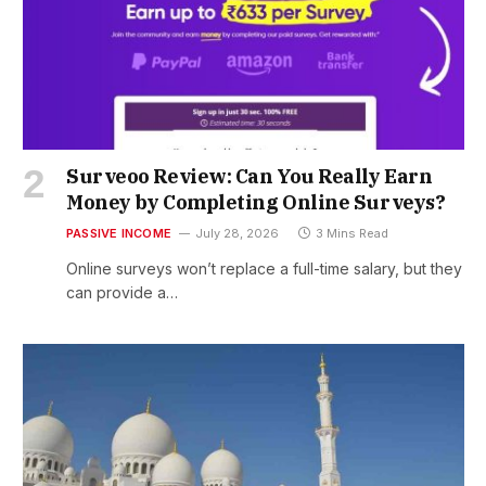
Surveoo Review: Can You Really Earn
Money by Completing Online Surveys?
PASSIVE INCOME
July 28, 2026
3 Mins Read
Online surveys won’t replace a full-time salary, but they
can provide a…