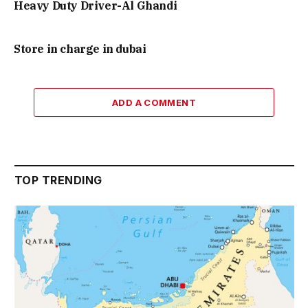
Heavy Duty Driver-Al Ghandi
Store in charge in dubai
ADD A COMMENT
TOP TRENDING