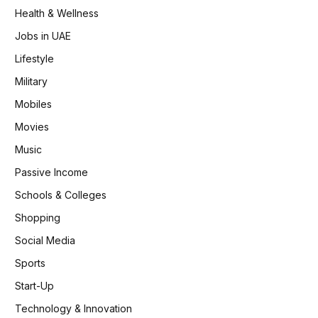
Health & Wellness
Jobs in UAE
Lifestyle
Military
Mobiles
Movies
Music
Passive Income
Schools & Colleges
Shopping
Social Media
Sports
Start-Up
Technology & Innovation