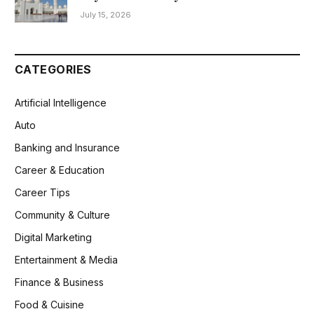
July 15, 2026
CATEGORIES
Artificial Intelligence
Auto
Banking and Insurance
Career & Education
Career Tips
Community & Culture
Digital Marketing
Entertainment & Media
Finance & Business
Food & Cuisine