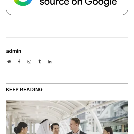
admin
Website
Facebook
Instagram
Tumblr
LinkedIn
KEEP READING