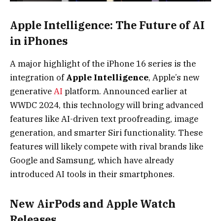
Apple Intelligence: The Future of AI
in iPhones
A major highlight of the iPhone 16 series is the
integration of
Apple Intelligence
, Apple’s new
generative
AI
platform. Announced earlier at
WWDC 2024, this technology will bring advanced
features like AI-driven text proofreading, image
generation, and smarter Siri functionality. These
features will likely compete with rival brands like
Google and Samsung, which have already
introduced AI tools in their smartphones.
New AirPods and Apple Watch
Releases