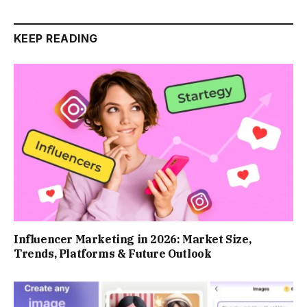
KEEP READING
Influencer Marketing in 2026: Market Size,
Trends, Platforms & Future Outlook