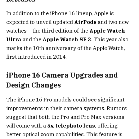
In addition to the iPhone 16 lineup, Apple is
expected to unveil updated
AirPods
and two new
watches – the third edition of the
Apple Watch
Ultra
and the
Apple Watch SE 3
. This year also
marks the 10th anniversary of the Apple Watch,
first introduced in 2014.
iPhone 16 Camera Upgrades and
Design Changes
The iPhone 16 Pro models could see significant
improvements in their camera systems. Rumors
suggest that both the Pro and Pro Max versions
will come with a
5x telephoto lens
, offering
better optical zoom capabilities. This feature is