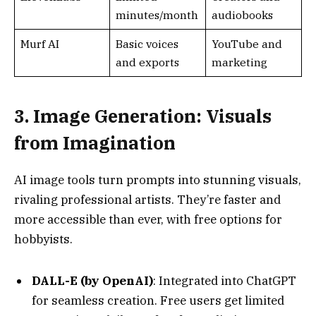
3. Image Generation: Visuals
from Imagination
AI image tools turn prompts into stunning visuals,
rivaling professional artists. They’re faster and
more accessible than ever, with free options for
hobbyists.
DALL-E (by OpenAI)
: Integrated into ChatGPT
for seamless creation. Free users get limited
generations daily, perfect for realistic or
abstract art.