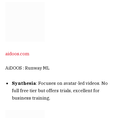
aidoos.com
AiDOOS : Runway ML
Synthesia
: Focuses on avatar-led videos. No
full free tier but offers trials, excellent for
business training.