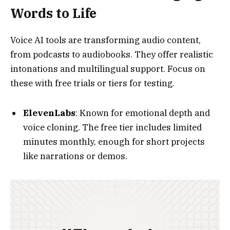
intonations and multilingual support. Focus on
these with free trials or tiers for testing.
ElevenLabs
: Known for emotional depth and
voice cloning. The free tier includes limited
minutes monthly, enough for short projects
like narrations or demos.