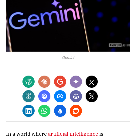
Gemini
In a world where
artificial intelligence
is