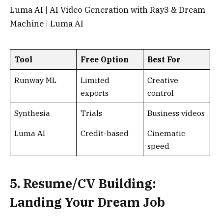
5. Resume/CV Building:
Landing Your Dream Job
AI resume tools optimize for ATS and tailor
content. They’re game-changers for job hunters,
with free versions for core features.
Kickresume
: Comprehensive builder with AI
guidance. Free plan includes basic templates
and features, no watermark on upgrades.