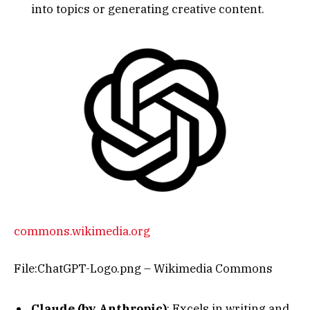
into topics or generating creative content.
commons.wikimedia.org
File:ChatGPT-Logo.png – Wikimedia Commons
Claude (by Anthropic)
: Excels in writing and