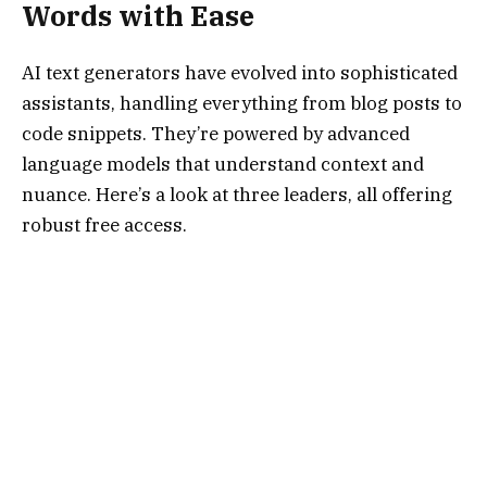
Words with Ease
AI text generators have evolved into sophisticated
assistants, handling everything from blog posts to
code snippets. They’re powered by advanced
language models that understand context and
nuance. Here’s a look at three leaders, all offering
robust free access.