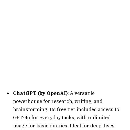
ChatGPT (by OpenAI)
: A versatile
powerhouse for research, writing, and
brainstorming. Its free tier includes access to
GPT-4o for everyday tasks, with unlimited
usage for basic queries. Ideal for deep dives