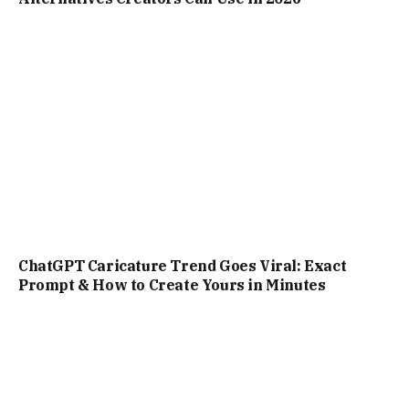
Prompt & How to Create Yours in Minutes
What is Perplexity AI? Everything You Need to
Know About the Search Engine and Chatbot