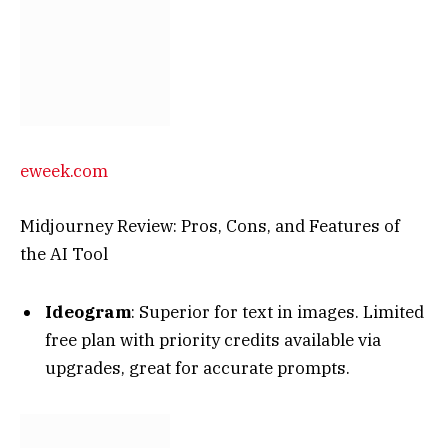
eweek.com
Midjourney Review: Pros, Cons, and Features of
the AI Tool
Ideogram
: Superior for text in images. Limited
free plan with priority credits available via
upgrades, great for accurate prompts.