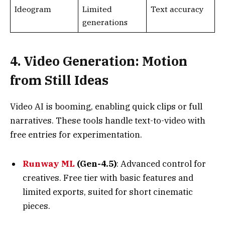
4. Video Generation: Motion
from Still Ideas
Video AI is booming, enabling quick clips or full
narratives. These tools handle text-to-video with
free entries for experimentation.
Runway ML
(Gen-4.5)
: Advanced control for
creatives. Free tier with basic features and
limited exports, suited for short cinematic
pieces.