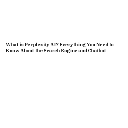
Top AI Tools for Text-to-Video and Image-to-
Video Generation: A Comprehensive Guide for
Creators