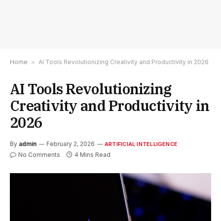
Home
»
AI Tools Revolutionizing Creativity and Productivity in 2026
AI Tools Revolutionizing
Creativity and Productivity in
2026
By
admin
February 2, 2026
ARTIFICIAL INTELLIGENCE
No Comments
4 Mins Read