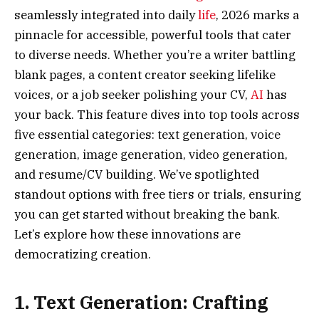
seamlessly integrated into daily
life
, 2026 marks a
pinnacle for accessible, powerful tools that cater
to diverse needs. Whether you’re a writer battling
blank pages, a content creator seeking lifelike
voices, or a job seeker polishing your CV,
AI
has
your back. This feature dives into top tools across
five essential categories: text generation, voice
generation, image generation, video generation,
and resume/CV building. We’ve spotlighted
standout options with free tiers or trials, ensuring
you can get started without breaking the bank.
Let’s explore how these innovations are
democratizing creation.
1. Text Generation: Crafting