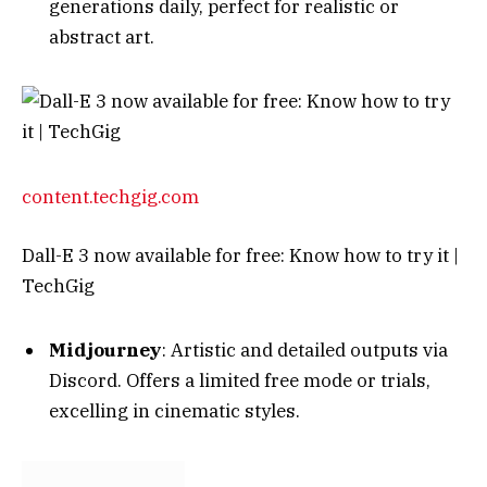
content.techgig.com
Dall-E 3 now available for free: Know how to try it |
TechGig
Midjourney
: Artistic and detailed outputs via
Discord. Offers a limited free mode or trials,
excelling in cinematic styles.