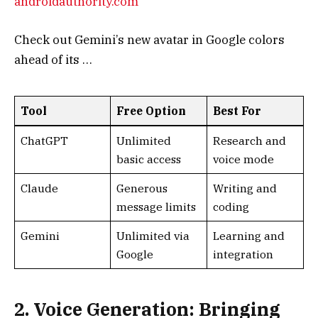
Tool
Free Option
Best For
ChatGPT
Unlimited
Research and
basic access
voice mode
Claude
Generous
Writing and
message limits
coding
Gemini
Unlimited via
Learning and
Google
integration
2. Voice Generation: Bringing
Words to Life
Voice AI tools are transforming audio content,
from podcasts to audiobooks. They offer realistic