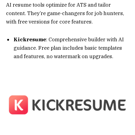
whattobecome.com
KickResume Review — One of The Best Resume
Builders
Rezi
: ATS-focused with keyword optimization.
Free for one resume, unlimited on paid; great
for corporate applications.