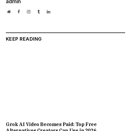
Grok AI Video Becomes Paid: Top Free
Alternatives Creators Can Use in 2026
ChatGPT Caricature Trend Goes Viral: Exact