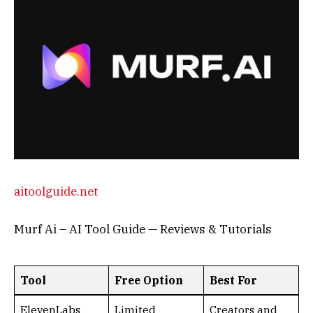
aitoolguide.net
Murf Ai – AI Tool Guide — Reviews & Tutorials
Tool
Free Option
Best For
ElevenLabs
Limited
Creators and
minutes/month
audiobooks
Murf AI
Basic voices
YouTube and
and exports
marketing