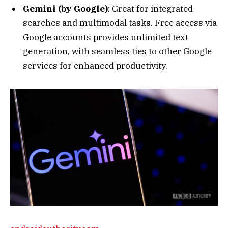
services for enhanced productivity.
androidauthority.com
Check out Gemini’s new avatar in Google colors
ahead of its …