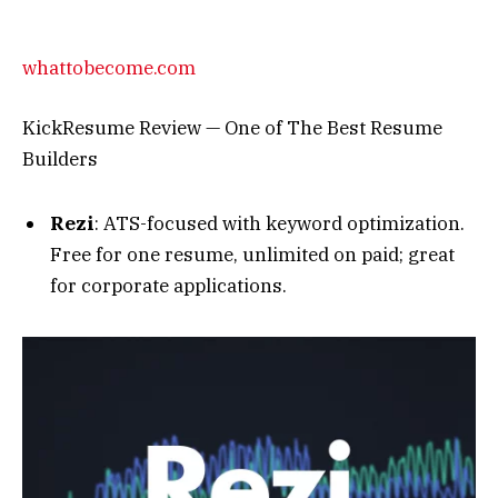
rezi.ai
Rezi: Year in Review 2023
Teal HQ
: All-in-one job tracker and builder.