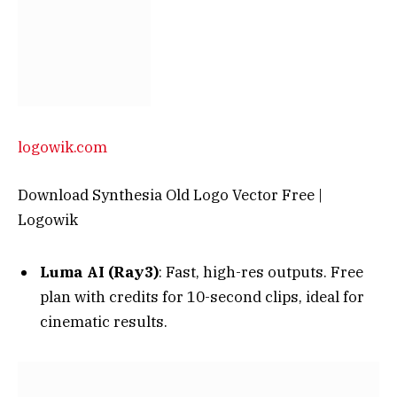
logowik.com
Download Synthesia Old Logo Vector Free |
Logowik
Luma AI (Ray3)
: Fast, high-res outputs. Free
plan with credits for 10-second clips, ideal for
cinematic results.