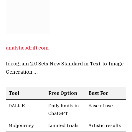
analyticsdrift.com
Ideogram 2.0 Sets New Standard in Text-to-Image
Generation …
Tool
Free Option
Best For
DALL-E
Daily limits in
Ease of use
ChatGPT
Midjourney
Limited trials
Artistic results
Ideogram
Limited
Text accuracy
generations