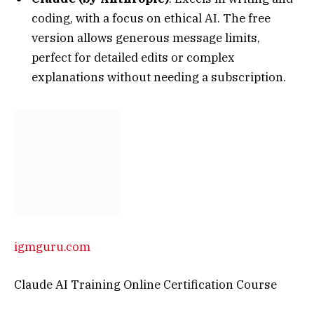
coding, with a focus on ethical AI. The free
version allows generous message limits,
perfect for detailed edits or complex
explanations without needing a subscription.
igmguru.com
Claude AI Training Online Certification Course
Gemini (by Google)
: Great for integrated
searches and multimodal tasks. Free access via
Google accounts provides unlimited text
generation, with seamless ties to other Google