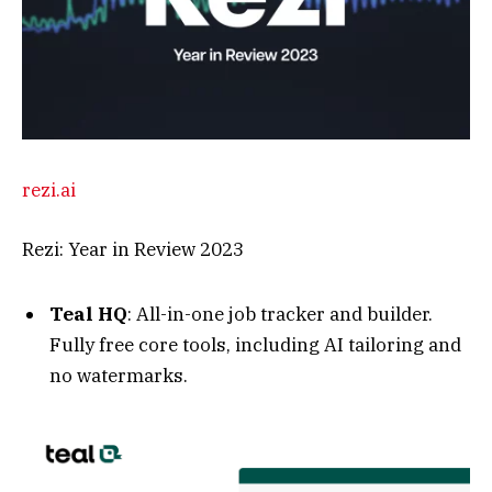
Fully free core tools, including AI tailoring and
no watermarks.
tealhq.com
Free Online Resume Builder That Lands
Interviews 6x Faster