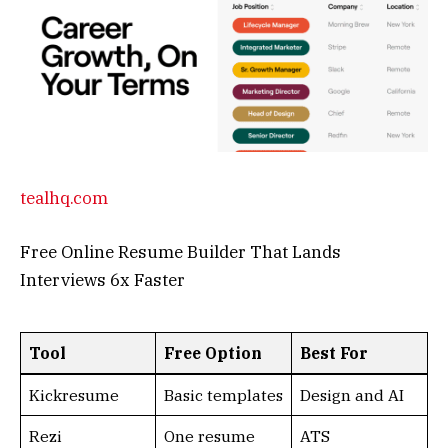
Tool
Free Option
Best For
Kickresume
Basic templates
Design and AI
Rezi
One resume
ATS
optimization
Teal HQ
Unlimited core
Job tracking
As AI continues to advance, these tools not only
save time but spark innovation. Whether free or
premium, start experimenting today—your next
big idea awaits!