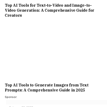
Top AI Tools to Generate Images from Text
Prompts: A Comprehensive Guide in 2025
Sponsor:
February 23, 2025
ADD A COMMENT
TOP TRENDING