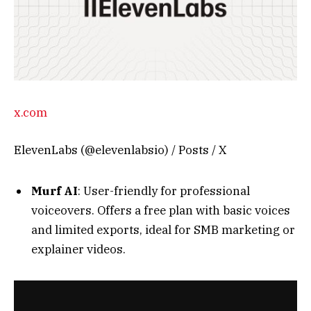
x.com
ElevenLabs (@elevenlabsio) / Posts / X
Murf AI
: User-friendly for professional
voiceovers. Offers a free plan with basic voices
and limited exports, ideal for SMB marketing or
explainer videos.