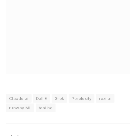
Claude ai
Dall E
Grok
Perplexity
rezi ai
runway ML
teal hq
admin
Website
Facebook
Instagram
Tumblr
LinkedIn
KEEP READING