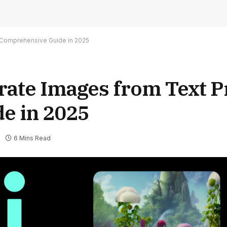
 Comprehensive Guide in 2025
erate Images from Text 
e in 2025
6 Mins Read