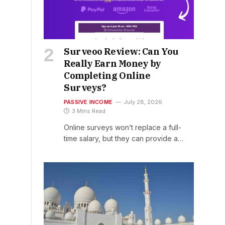
Surveoo Review: Can You
Really Earn Money by
Completing Online
Surveys?
PASSIVE INCOME
July 28, 2026
3 Mins Read
Online surveys won’t replace a full-
time salary, but they can provide a…