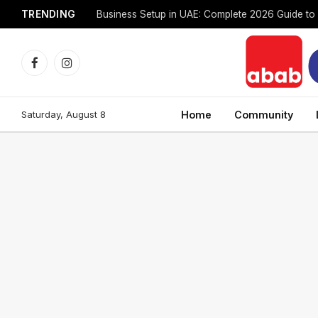
TRENDING
Facebook
Instagram
Saturday, August 8
Home
Community