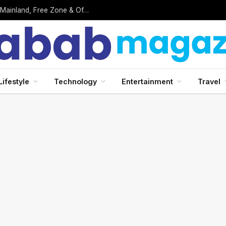
Business Setup in UAE: Complete 2026 Guide to Mainland, Free Zone & Offshore Company Formation
Lifestyle
Technology
Entertainment
Travel