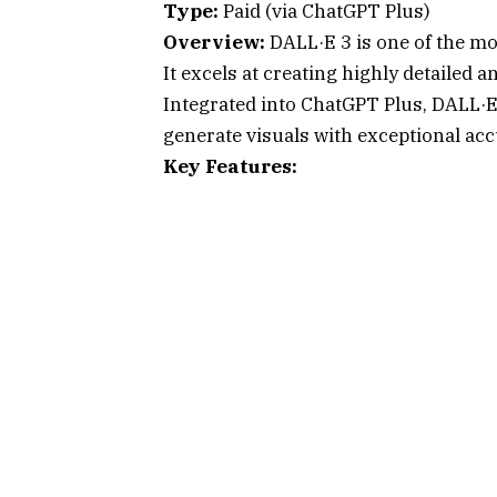
Type:
Paid (via ChatGPT Plus)
Overview:
DALL·E 3 is one of the mo
It excels at creating highly detailed
Integrated into ChatGPT Plus, DALL·E
generate visuals with exceptional acc
Key Features: