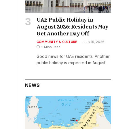
UAE Public Holiday in
August 2026: Residents May
Get Another Day Off
COMMUNITY & CULTURE
July 15, 2026
2 Mins Read
Good news for UAE residents. Another
public holiday is expected in August…
NEWS