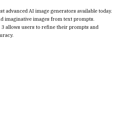
st advanced AI image generators available today.
 and imaginative images from text prompts.
 3 allows users to refine their prompts and
uracy.