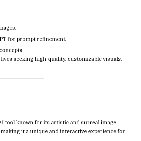
images.
PT for prompt refinement.
 concepts.
ives seeking high-quality, customizable visuals.
 tool known for its artistic and surreal image
 making it a unique and interactive experience for