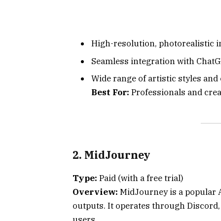
High-resolution, photorealistic 
Seamless integration with ChatG
Wide range of artistic styles and
Best For:
Professionals and creat
2. MidJourney
Type:
Paid (with a free trial)
Overview:
MidJourney is a popular AI
outputs. It operates through Discord,
users.