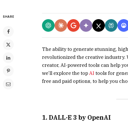
SHARE
The ability to generate stunning, hi
revolutionized the creative industry.
creator, AI-powered tools can help yo
we’ll explore the top
AI
tools for gene
free and paid options, to help you cho
1. DALL·E 3 by OpenAI