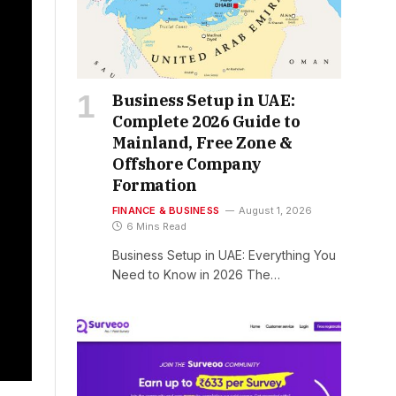
Business Setup in UAE:
Complete 2026 Guide to
Mainland, Free Zone &
Offshore Company
Formation
FINANCE & BUSINESS
August 1, 2026
6 Mins Read
Business Setup in UAE: Everything You
Need to Know in 2026 The…