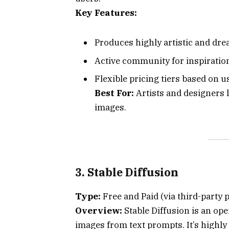
Key Features:
Produces highly artistic and dre
Active community for inspiratio
Flexible pricing tiers based on u
Best For:
Artists and designers l
images.
3. Stable Diffusion
Type:
Free and Paid (via third-party 
Overview:
Stable Diffusion is an op
images from text prompts. It’s highly