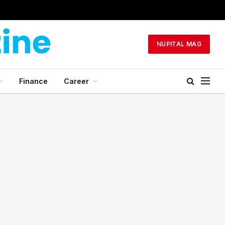
NUPITAL MAG
Finance
Career