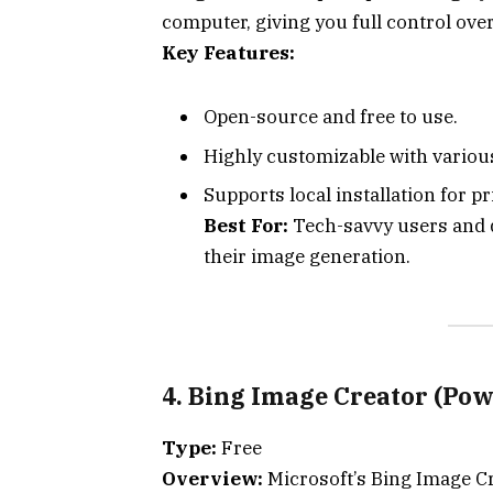
computer, giving you full control ove
Key Features:
Open-source and free to use.
Highly customizable with variou
Supports local installation for p
Best For:
Tech-savvy users and d
their image generation.
4. Bing Image Creator (Po
Type:
Free
Overview:
Microsoft’s Bing Image Cr