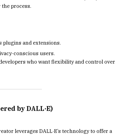
r the process.
s plugins and extensions.
rivacy-conscious users.
evelopers who want flexibility and control over
wered by DALL·E)
eator leverages DALL·E’s technology to offer a