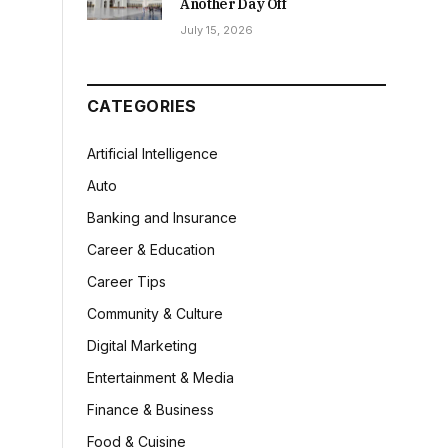
Another Day Off
July 15, 2026
CATEGORIES
Artificial Intelligence
Auto
Banking and Insurance
Career & Education
Career Tips
Community & Culture
Digital Marketing
Entertainment & Media
Finance & Business
Food & Cuisine