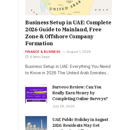
Business Setup in UAE: Complete
2026 Guide to Mainland, Free
Zone & Offshore Company
Formation
FINANCE & BUSINESS
August 1, 2026
6 Mins Read
Business Setup in UAE: Everything You Need
to Know in 2026 The United Arab Emirates…
Surveoo Review: Can You
Really Earn Money by
Completing Online Surveys?
July 28, 2026
UAE Public Holiday in August
2026: Residents May Get