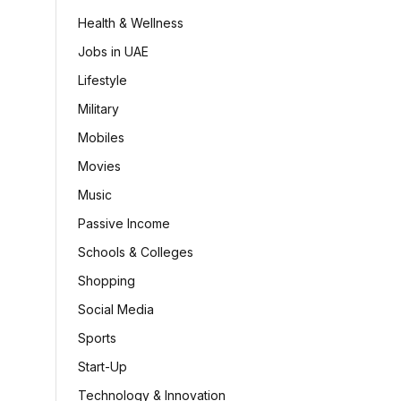
Health & Wellness
Jobs in UAE
Lifestyle
Military
Mobiles
Movies
Music
Passive Income
Schools & Colleges
Shopping
Social Media
Sports
Start-Up
Technology & Innovation