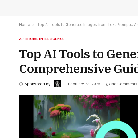
Home
»
Top AI Tools to Generate Images from Text Prompts: A
ARTIFICIAL INTELLIGENCE
Top AI Tools to Gen
Comprehensive Guid
Sponsored By:
February 23, 2025
No Comments