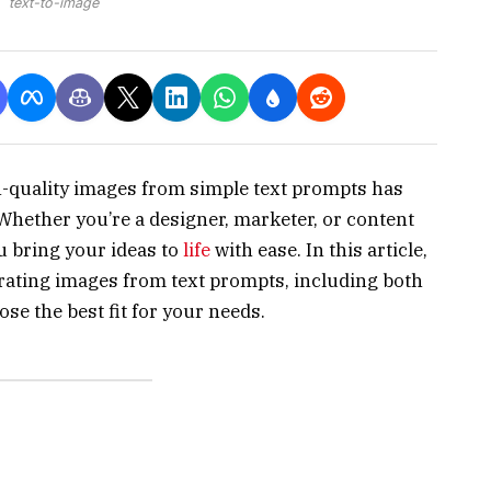
text-to-image
gh-quality images from simple text prompts has
 Whether you’re a designer, marketer, or content
u bring your ideas to
life
with ease. In this article,
rating images from text prompts, including both
ose the best fit for your needs.