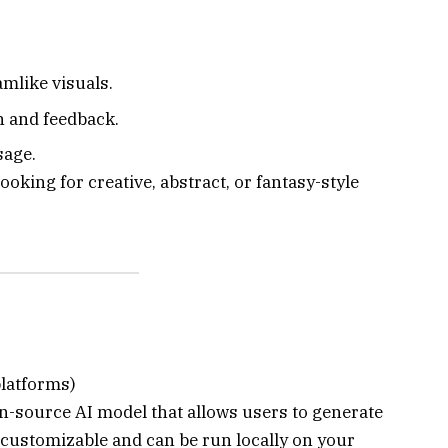
amlike visuals.
n and feedback.
sage.
ooking for creative, abstract, or fantasy-style
platforms)
en-source AI model that allows users to generate
 customizable and can be run locally on your