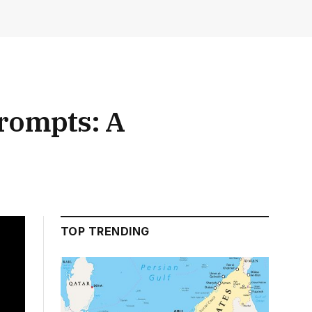
Prompts: A
TOP TRENDING