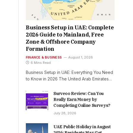
Business Setup in UAE: Complete
2026 Guide to Mainland, Free
Zone & Offshore Company
Formation
FINANCE & BUSINESS
August 1, 2026
6 Mins Read
Business Setup in UAE: Everything You Need
to Know in 2026 The United Arab Emirates…
Surveoo Review: Can You
Really Earn Money by
Completing Online Surveys?
July 28, 2026
UAE Public Holiday in August
2026: Residents May Get