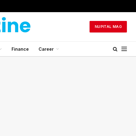
NUPITAL MAG
Finance
Career