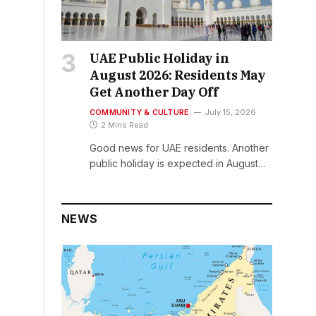
UAE Public Holiday in
August 2026: Residents May
Get Another Day Off
COMMUNITY & CULTURE
July 15, 2026
2 Mins Read
Good news for UAE residents. Another
public holiday is expected in August…
NEWS