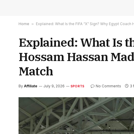
Home
»
Explained: What Is the FIFA “X” Sign? Why Egypt Coac
Explained: What Is 
Hossam Hassan Made
Match
By
Affiliate
July 9, 2026
No Comments
3 
SPORTS