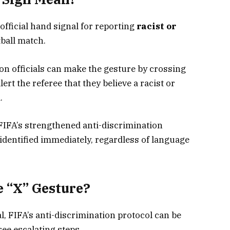
 official hand signal for reporting
racist or
ball match.
on officials can make the gesture by crossing
alert the referee that they believe a racist or
.
FIFA’s strengthened anti-discrimination
identified immediately, regardless of language
 “X” Gesture?
l, FIFA’s anti-discrimination protocol can be
ree escalating steps.