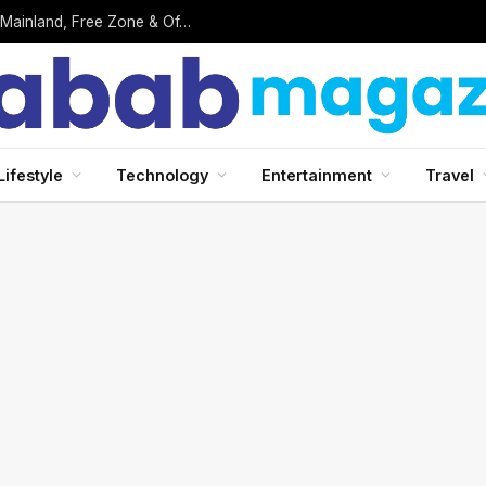
Business Setup in UAE: Complete 2026 Guide to Mainland, Free Zone & Offshore Company Formation
Lifestyle
Technology
Entertainment
Travel