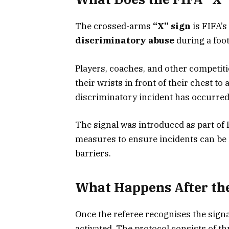
The crossed-arms
“X” sign
is FIFA’s
discriminatory abuse
during a foot
Players, coaches, and other competiti
their wrists in front of their chest to 
discriminatory incident has occurred
The signal was introduced as part of 
measures to ensure incidents can be 
barriers.
What Happens After the
Once the referee recognises the signa
activated. The protocol consists of th