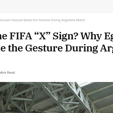
h Hossam Hassan Made the Gesture During Argentina Match
the FIFA “X” Sign? Why 
 the Gesture During Ar
Mins Read