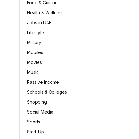
Food & Cuisine
Health & Wellness
Jobs in UAE
Lifestyle
Military
Mobiles
Movies
Music
Passive Income
Schools & Colleges
Shopping
Social Media
Sports
Start-Up