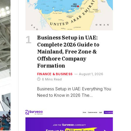
Business Setup in UAE:
Complete 2026 Guide to
Mainland, Free Zone &
Offshore Company
Formation
FINANCE & BUSINESS
August 1, 2026
6 Mins Read
Business Setup in UAE: Everything You
Need to Know in 2026 The…