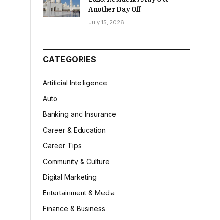
Another Day Off
July 15, 2026
CATEGORIES
Artificial Intelligence
Auto
Banking and Insurance
Career & Education
Career Tips
Community & Culture
Digital Marketing
Entertainment & Media
Finance & Business