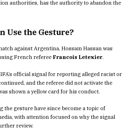
tion authorities, has the authority to abandon the
 Use the Gesture?
s match against Argentina, Hossam Hassan was
essing French referee
Francois Letexier
.
A’s official signal for reporting alleged racist or
ontinued, and the referee did not activate the
was shown a yellow card for his conduct.
 the gesture have since become a topic of
edia, with attention focused on why the signal
rther review.