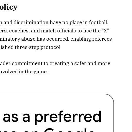
olicy
m and discrimination have no place in football.
s, coaches, and match officials to use the “X”
minatory abuse has occurred, enabling referees
ished three-step protocol.
roader commitment to creating a safer and more
nvolved in the game.