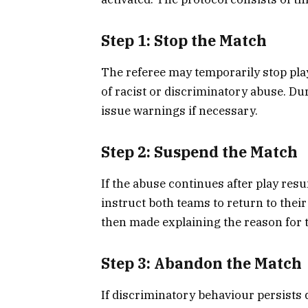
Step 1: Stop the Match
The referee may temporarily stop play
of racist or discriminatory abuse. Dur
issue warnings if necessary.
Step 2: Suspend the Match
If the abuse continues after play re
instruct both teams to return to th
then made explaining the reason for 
Step 3: Abandon the Match
If discriminatory behaviour persists