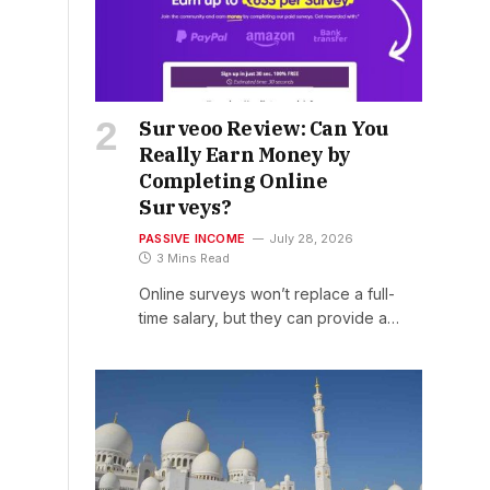
Surveoo Review: Can You
Really Earn Money by
Completing Online
Surveys?
PASSIVE INCOME
July 28, 2026
3 Mins Read
Online surveys won’t replace a full-
time salary, but they can provide a…