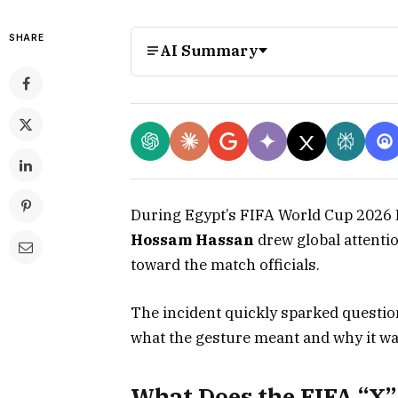
SHARE
AI Summary
During Egypt’s FIFA World Cup 2026 
Hossam Hassan
drew global attenti
toward the match officials.
The incident quickly sparked questi
what the gesture meant and why it wa
What Does the FIFA “X”