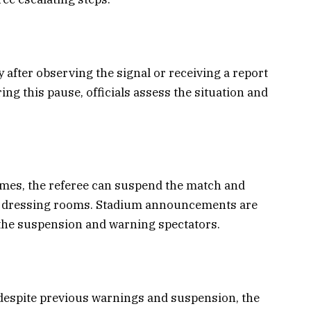
 after observing the signal or receiving a report
ing this pause, officials assess the situation and
sumes, the referee can suspend the match and
eir dressing rooms. Stadium announcements are
the suspension and warning spectators.
 despite previous warnings and suspension, the