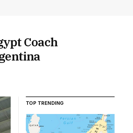
Egypt Coach
gentina
TOP TRENDING