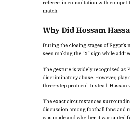
referee, in consultation with competi
match.
Why Did Hossam Hassan
During the closing stages of Egypt’
seen making the “X” sign while addr
The gesture is widely recognised as FIF
discriminatory abuse. However, play c
three-step protocol. Instead, Hassan 
The exact circumstances surrounding
discussion among football fans and m
was made and whether it warranted fu