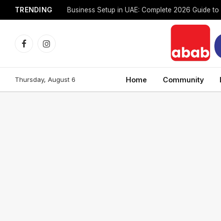
TRENDING
Facebook
Instagram
Thursday, August 6
Home
Community