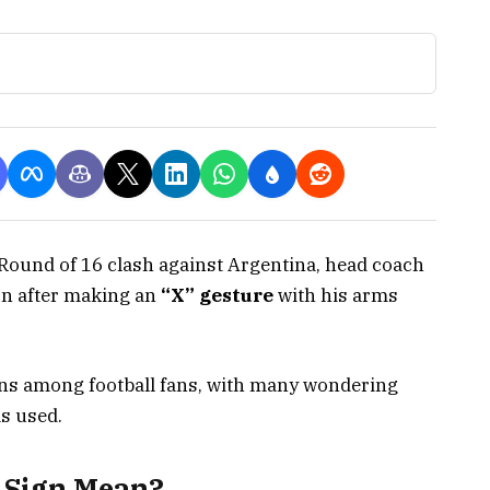
Round of 16 clash against Argentina, head coach
on after making an
“X” gesture
with his arms
ons among football fans, with many wondering
s used.
 Sign Mean?