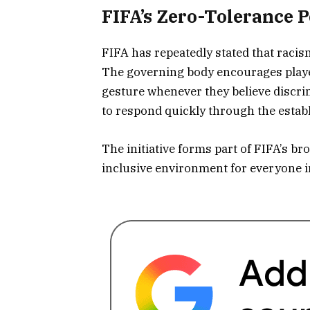
FIFA’s Zero-Tolerance P
FIFA has repeatedly stated that racis
The governing body encourages player
gesture whenever they believe discri
to respond quickly through the establ
The initiative forms part of FIFA’s b
inclusive environment for everyone i