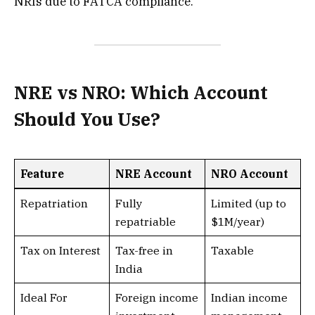
NRIs due to FATCA compliance.
NRE vs NRO: Which Account
Should You Use?
Feature
NRE Account
NRO Account
Repatriation
Fully
Limited (up to
repatriable
$1M/year)
Tax on Interest
Tax-free in
Taxable
India
Ideal For
Foreign income
Indian income