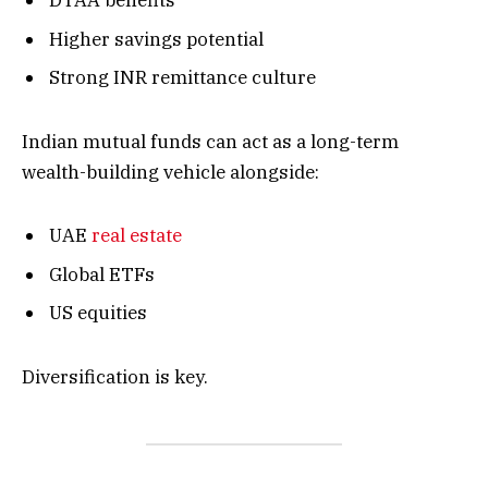
DTAA benefits
Higher savings potential
Strong INR remittance culture
Indian mutual funds can act as a long-term
wealth-building vehicle alongside:
UAE
real estate
Global ETFs
US equities
Diversification is key.