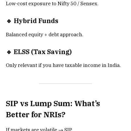
Low-cost exposure to Nifty 50 / Sensex.
🔹 Hybrid Funds
Balanced equity + debt approach.
🔹 ELSS (Tax Saving)
Only relevant if you have taxable income in India.
SIP vs Lump Sum: What’s
Better for NRIs?
If markets are volatile → SIP