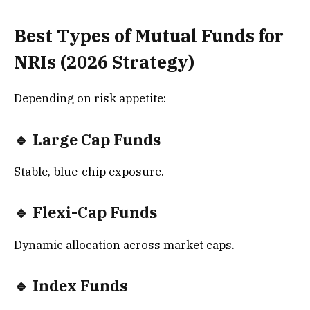
Best Types of Mutual Funds for
NRIs (2026 Strategy)
Depending on risk appetite:
🔹 Large Cap Funds
Stable, blue-chip exposure.
🔹 Flexi-Cap Funds
Dynamic allocation across market caps.
🔹 Index Funds