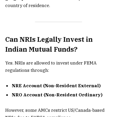
country of residence.
Can NRIs Legally Invest in
Indian Mutual Funds?
Yes. NRIs are allowed to invest under FEMA
regulations through:
NRE Account (Non-Resident External)
NRO Account (Non-Resident Ordinary)
However, some AMCs restrict US/Canada-based