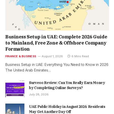
Business Setup in UAE: Complete 2026 Guide
to Mainland, Free Zone & Offshore Company
Formation
FINANCE & BUSINESS
August 1, 2026
6 Mins Read
Business Setup in UAE: Everything You Need to Know in 2026
The United Arab Emirates…
Surveoo Review: Can You Really Earn Money
by Completing Online Surveys?
July 28, 2026
UAE Public Holiday in August 2026: Residents
May Get Another Day Off