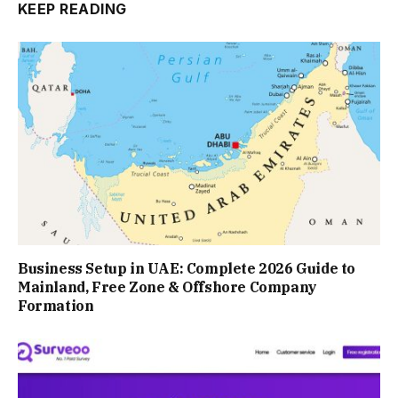
KEEP READING
Business Setup in UAE: Complete 2026 Guide to
Mainland, Free Zone & Offshore Company
Formation