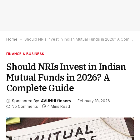
Home
»
Should NRIs Invest in Indian Mutual Funds in 2026? A Complete Guide
FINANCE & BUSINESS
Should NRIs Invest in Indian
Mutual Funds in 2026? A
Complete Guide
Sponsored By:
AVUNHI finserv
February 18, 2026
No Comments
4 Mins Read