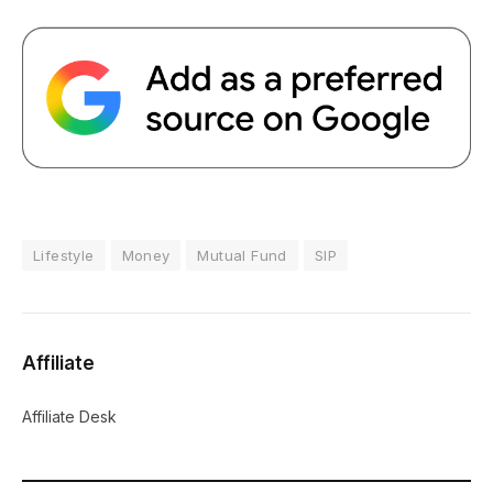
Lifestyle
Money
Mutual Fund
SIP
Affiliate
Affiliate Desk