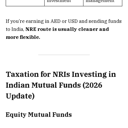
investment
management
If you’re earning in AED or USD and sending funds
to India,
NRE route is usually cleaner and
more flexible.
Taxation for NRIs Investing in
Indian Mutual Funds (2026
Update)
Equity Mutual Funds