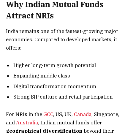
Why Indian Mutual Funds
Attract NRIs
India remains one of the fastest-growing major
economies. Compared to developed markets, it
offers:
Higher long-term growth potential
Expanding middle class
Digital transformation momentum
Strong SIP culture and retail participation
For NRIs in the
GCC
, US, UK,
Canada
, Singapore,
and
Australia
, Indian mutual funds offer
geographical diversification
beyond their