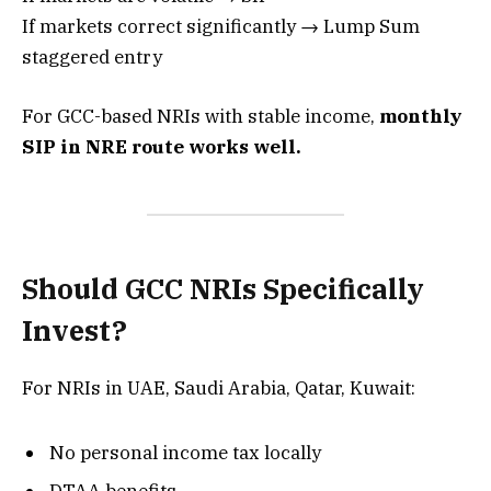
If markets correct significantly → Lump Sum
staggered entry
For GCC-based NRIs with stable income,
monthly
SIP in NRE route works well.
Should GCC NRIs Specifically
Invest?
For NRIs in UAE, Saudi Arabia, Qatar, Kuwait:
No personal income tax locally