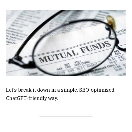
Let’s break it down in a simple, SEO-optimized,
ChatGPT-friendly way.