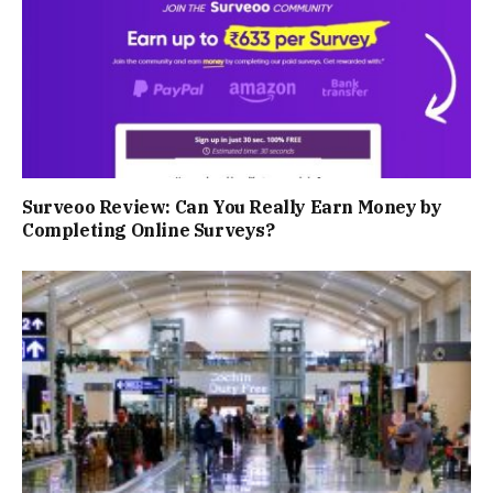
Surveoo Review: Can You Really Earn Money by
Completing Online Surveys?