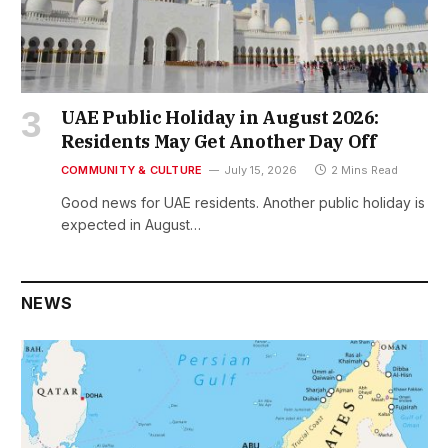
UAE Public Holiday in August 2026:
Residents May Get Another Day Off
COMMUNITY & CULTURE
July 15, 2026
2 Mins Read
Good news for UAE residents. Another public holiday is
expected in August…
NEWS