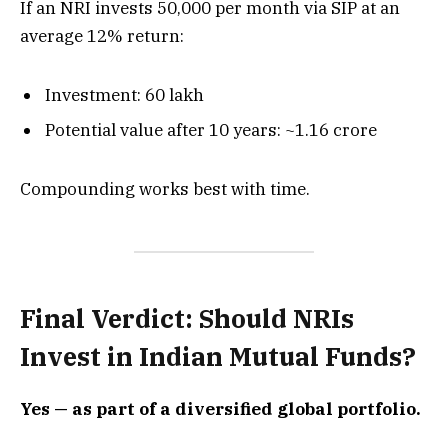
If an NRI invests ₹50,000 per month via SIP at an
average 12% return:
Investment: ₹60 lakh
Potential value after 10 years: ~₹1.16 crore
Compounding works best with time.
Final Verdict: Should NRIs
Invest in Indian Mutual Funds?
Yes — as part of a diversified global portfolio.