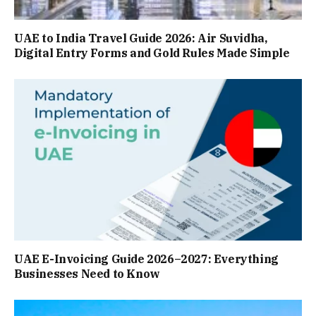
UAE to India Travel Guide 2026: Air Suvidha,
Digital Entry Forms and Gold Rules Made Simple
UAE E-Invoicing Guide 2026–2027: Everything
Businesses Need to Know