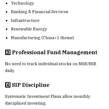
Technology
Banking & Financial Services
Infrastructure
Renewable Energy
Manufacturing (China+1 theme)
3️⃣ Professional Fund Management
No need to track individual stocks on NSE/BSE
daily.
4️⃣ SIP Discipline
Systematic Investment Plans allow monthly
disciplined investing.