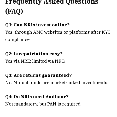
Frequently Asked Questions
(FAQ)
Q1: Can NRIs invest online?
Yes, through AMC websites or platforms after KYC
compliance.
Q2: Is repatriation easy?
Yes via NRE; limited via NRO.
Q3: Are returns guaranteed?
No. Mutual funds are market-linked investments.
Q4: Do NRIs need Aadhaar?
Not mandatory, but PAN is required.