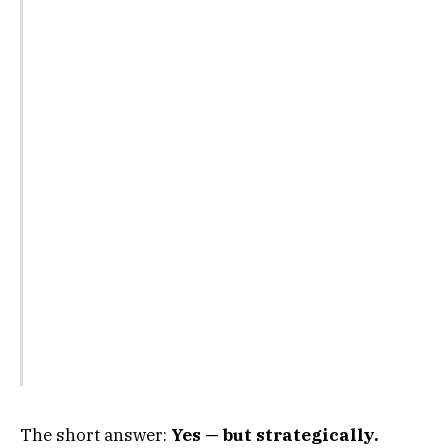
The short answer:
Yes — but strategically.