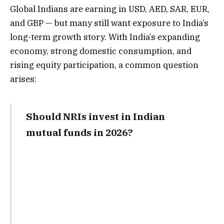
Global Indians are earning in USD, AED, SAR, EUR,
and GBP — but many still want exposure to India’s
long-term growth story. With India’s expanding
economy, strong domestic consumption, and
rising equity participation, a common question
arises:
Should NRIs invest in Indian
mutual funds in 2026?