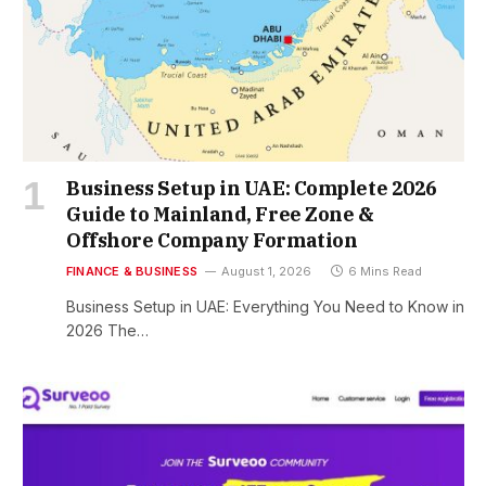
Business Setup in UAE: Complete 2026
Guide to Mainland, Free Zone &
Offshore Company Formation
FINANCE & BUSINESS
August 1, 2026
6 Mins Read
Business Setup in UAE: Everything You Need to Know in
2026 The…