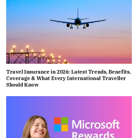
Travel Insurance in 2026: Latest Trends, Benefits,
Coverage & What Every International Traveller
Should Know