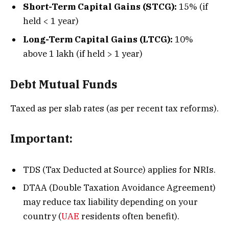
Short-Term Capital Gains (STCG):
15% (if
held < 1 year)
Long-Term Capital Gains (LTCG):
10%
above ₹1 lakh (if held > 1 year)
Debt Mutual Funds
Taxed as per slab rates (as per recent tax reforms).
Important:
TDS (Tax Deducted at Source) applies for NRIs.
DTAA (Double Taxation Avoidance Agreement)
may reduce tax liability depending on your
country (
UAE
residents often benefit).