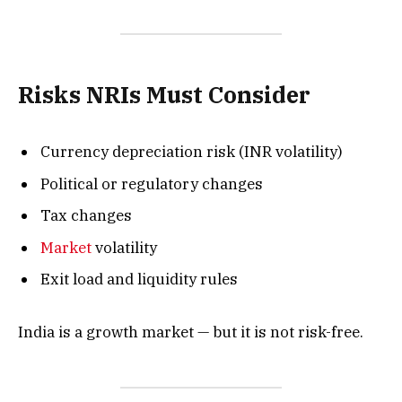
Risks NRIs Must Consider
Currency depreciation risk (INR volatility)
Political or regulatory changes
Tax changes
Market
volatility
Exit load and liquidity rules
India is a growth market — but it is not risk-free.