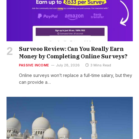
Surveoo Review: Can You Really Earn
Money by Completing Online Surveys?
PASSIVE INCOME
July 28, 2026
3 Mins Read
Online surveys won’t replace a full-time salary, but they
can provide a…