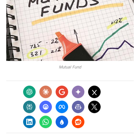
Mutual Fund