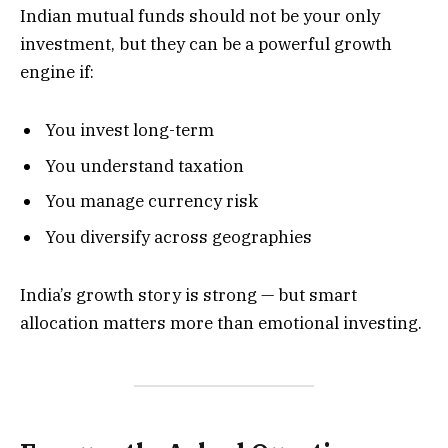
Indian mutual funds should not be your only
investment, but they can be a powerful growth
engine if:
You invest long-term
You understand taxation
You manage currency risk
You diversify across geographies
India’s growth story is strong — but smart
allocation matters more than emotional investing.