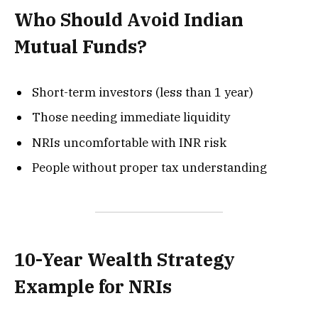
Who Should Avoid Indian
Mutual Funds?
Short-term investors (less than 1 year)
Those needing immediate liquidity
NRIs uncomfortable with INR risk
People without proper tax understanding
10-Year Wealth Strategy
Example for NRIs