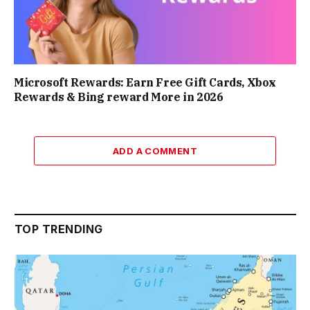
Microsoft Rewards: Earn Free Gift Cards, Xbox
Rewards & Bing reward More in 2026
ADD A COMMENT
TOP TRENDING