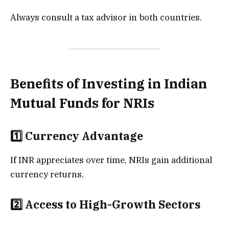
Always consult a tax advisor in both countries.
Benefits of Investing in Indian
Mutual Funds for NRIs
1️⃣ Currency Advantage
If INR appreciates over time, NRIs gain additional
currency returns.
2️⃣ Access to High-Growth Sectors