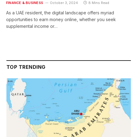
FINANCE & BUSINESS
October 3, 2024
8 Mins Read
As a UAE resident, the digital landscape offers myriad
opportunities to earn money online, whether you seek
supplemental income or…
TOP TRENDING