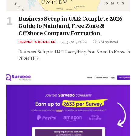
Business Setup in UAE: Complete 2026
Guide to Mainland, Free Zone &
Offshore Company Formation
FINANCE & BUSINESS
August 1, 2026
6 Mins Read
Business Setup in UAE: Everything You Need to Know in
2026 The…