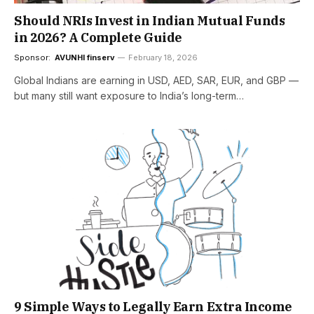
Should NRIs Invest in Indian Mutual Funds
in 2026? A Complete Guide
Sponsor:
AVUNHI finserv
February 18, 2026
Global Indians are earning in USD, AED, SAR, EUR, and GBP —
but many still want exposure to India’s long-term…
9 Simple Ways to Legally Earn Extra Income