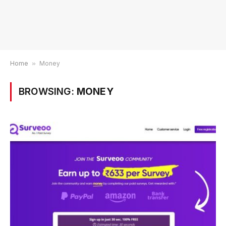
Home
»
Money
BROWSING:
MONEY