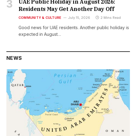
UAE Public Holiday in August 2026:
Residents May Get Another Day Off
COMMUNITY & CULTURE
July 15, 2026
2 Mins Read
Good news for UAE residents. Another public holiday is
expected in August…
NEWS