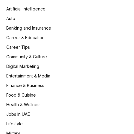
Artificial Intelligence
Auto
Banking and Insurance
Career & Education
Career Tips
Community & Culture
Digital Marketing
Entertainment & Media
Finance & Business
Food & Cuisine
Health & Wellness
Jobs in UAE
Lifestyle
Military