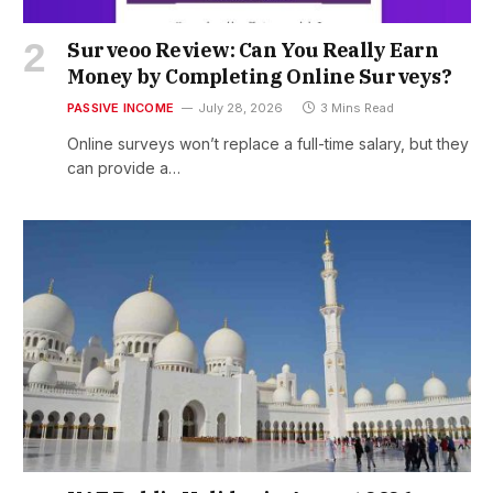
Surveoo Review: Can You Really Earn
Money by Completing Online Surveys?
PASSIVE INCOME
July 28, 2026
3 Mins Read
Online surveys won’t replace a full-time salary, but they
can provide a…