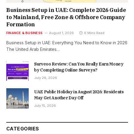
Business Setup in UAE: Complete 2026 Guide
to Mainland, Free Zone & Offshore Company
Formation
FINANCE & BUSINESS
August 1, 2026
6 Mins Read
Business Setup in UAE: Everything You Need to Know in 2026
The United Arab Emirates…
Surveoo Review: Can You Really Earn Money
by Completing Online Surveys?
July 28, 2026
UAE Public Holiday in August 2026: Residents
May Get Another Day Off
July 15, 2026
CATEGORIES