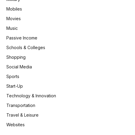
Mobiles
Movies
Music
Passive Income
Schools & Colleges
Shopping
Social Media
Sports
Start-Up
Technology & Innovation
Transportation
Travel & Leisure
Websites