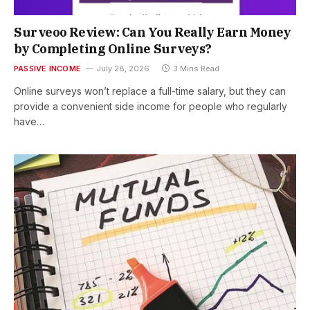
Surveoo Review: Can You Really Earn Money
by Completing Online Surveys?
PASSIVE INCOME
July 28, 2026
3 Mins Read
Online surveys won’t replace a full-time salary, but they can
provide a convenient side income for people who regularly
have…