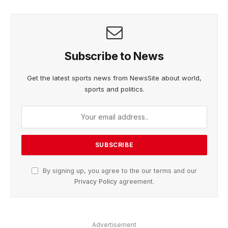
Subscribe to News
Get the latest sports news from NewsSite about world,
sports and politics.
By signing up, you agree to the our terms and our
Privacy Policy
agreement.
Advertisement