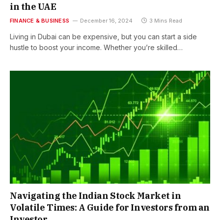
in the UAE
FINANCE & BUSINESS
December 16, 2024
3 Mins Read
Living in Dubai can be expensive, but you can start a side
hustle to boost your income. Whether you’re skilled…
Navigating the Indian Stock Market in
Volatile Times: A Guide for Investors from an
Investor