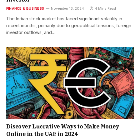
FINANCE & BUSINESS
November 13, 2024
4 Mins Read
The Indian stock market has faced significant volatility in
recent months, primarily due to geopolitical tensions, foreign
investor outflows, and…
Discover Lucrative Ways to Make Money
Online in the UAE in 2024