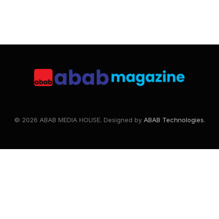
© 2026 ABAB MEDIA HOUSE. Designed by
ABAB Technologies
.