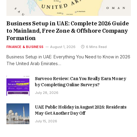
Business Setup in UAE: Complete 2026 Guide
to Mainland, Free Zone & Offshore Company
Formation
FINANCE & BUSINESS
August 1, 2026
6 Mins Read
Business Setup in UAE: Everything You Need to Know in 2026
The United Arab Emirates…
Surveoo Review: Can You Really Earn Money
by Completing Online Surveys?
July 28, 2026
UAE Public Holiday in August 2026: Residents
May Get Another Day Off
July 15, 2026