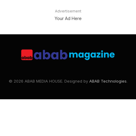
Advertisement
Your Ad Here
© 2026 ABAB MEDIA HOUSE. Designed by
ABAB Technologies
.