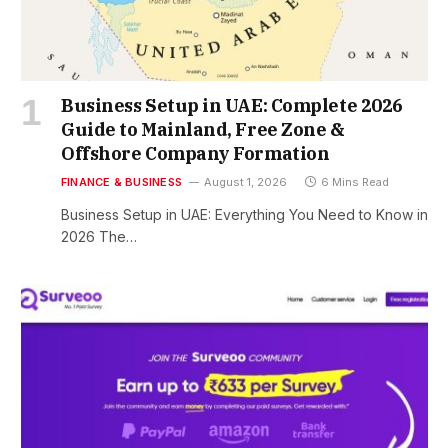
Business Setup in UAE: Complete 2026
Guide to Mainland, Free Zone &
Offshore Company Formation
FINANCE & BUSINESS
August 1, 2026
6 Mins Read
Business Setup in UAE: Everything You Need to Know in
2026 The…