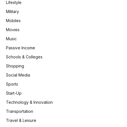
Lifestyle
Military
Mobiles
Movies
Music
Passive Income
Schools & Colleges
Shopping
Social Media
Sports
Start-Up
Technology & Innovation
Transportation
Travel & Leisure