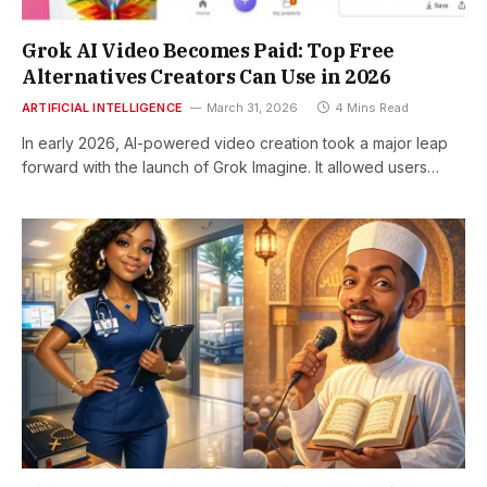
Grok AI Video Becomes Paid: Top Free
Alternatives Creators Can Use in 2026
ARTIFICIAL INTELLIGENCE
March 31, 2026
4 Mins Read
In early 2026, AI-powered video creation took a major leap
forward with the launch of Grok Imagine. It allowed users…