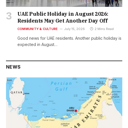
UAE Public Holiday in August 2026:
Residents May Get Another Day Off
COMMUNITY & CULTURE
July 15, 2026
2 Mins Read
Good news for UAE residents. Another public holiday is
expected in August…
NEWS