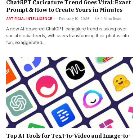
ChatGPT Caricature Trend Goes Viral: Exact
Prompt & How to Create Yours in Minutes
ARTIFICIAL INTELLIGENCE
February 10, 2026
4 Mins Read
A new AI-powered ChatGPT caricature trend is taking over
social media feeds, with users transforming their photos into
fun, exaggerated…
Top AI Tools for Text-to-Video and Image-to-