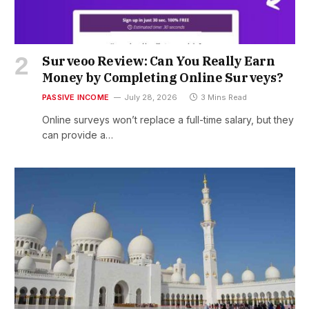
Surveoo Review: Can You Really Earn
Money by Completing Online Surveys?
PASSIVE INCOME
July 28, 2026
3 Mins Read
Online surveys won’t replace a full-time salary, but they
can provide a…