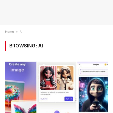
Home
»
AI
BROWSING:
AI