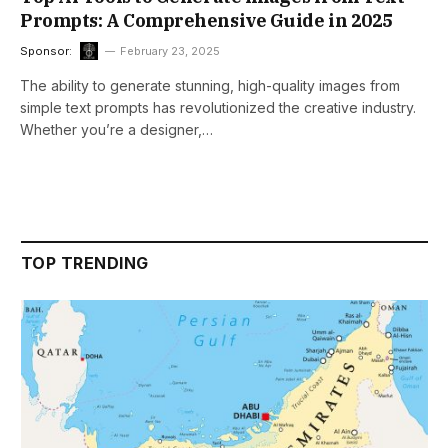
Prompts: A Comprehensive Guide in 2025
Sponsor:
February 23, 2025
The ability to generate stunning, high-quality images from
simple text prompts has revolutionized the creative industry.
Whether you’re a designer,…
TOP TRENDING