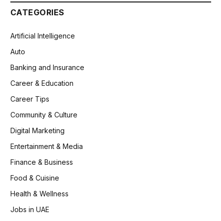
CATEGORIES
Artificial Intelligence
Auto
Banking and Insurance
Career & Education
Career Tips
Community & Culture
Digital Marketing
Entertainment & Media
Finance & Business
Food & Cuisine
Health & Wellness
Jobs in UAE