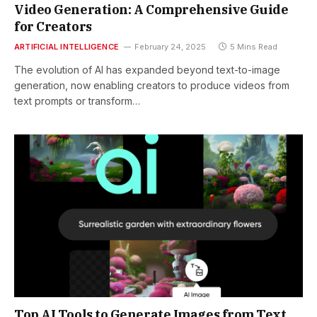
Video Generation: A Comprehensive Guide
for Creators
ARTIFICIAL INTELLIGENCE
February 24, 2025
5 Mins Read
The evolution of AI has expanded beyond text-to-image
generation, now enabling creators to produce videos from
text prompts or transform…
Top AI Tools to Generate Images from Text