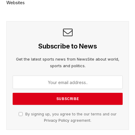
Websites
Subscribe to News
Get the latest sports news from NewsSite about world,
sports and politics.
By signing up, you agree to the our terms and our
Privacy Policy
agreement.