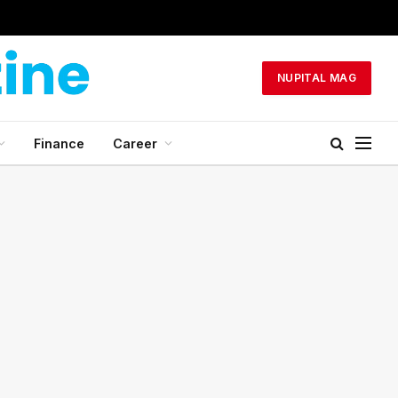
NUPITAL MAG
Finance
Career