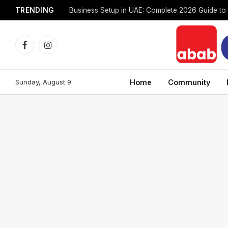
TRENDING
Facebook
Instagram
Sunday, August 9
Home
Community