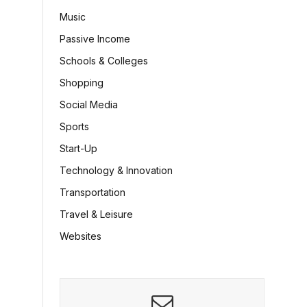
Music
Passive Income
Schools & Colleges
Shopping
Social Media
Sports
Start-Up
Technology & Innovation
Transportation
Travel & Leisure
Websites