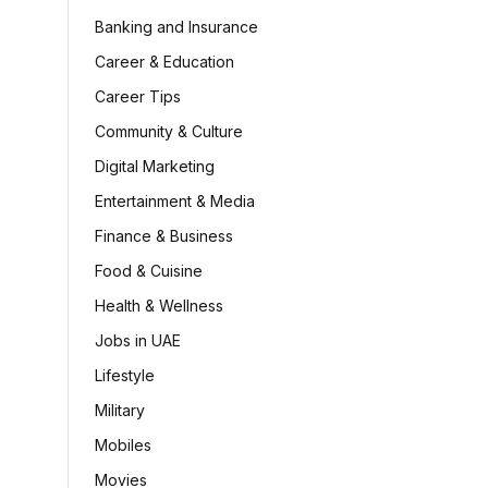
Banking and Insurance
Career & Education
Career Tips
Community & Culture
Digital Marketing
Entertainment & Media
Finance & Business
Food & Cuisine
Health & Wellness
Jobs in UAE
Lifestyle
Military
Mobiles
Movies