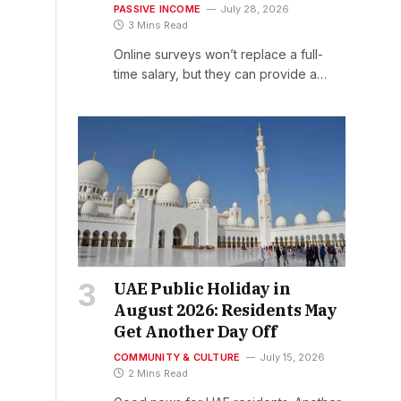
PASSIVE INCOME
July 28, 2026
3 Mins Read
Online surveys won’t replace a full-
time salary, but they can provide a…
UAE Public Holiday in
August 2026: Residents May
Get Another Day Off
COMMUNITY & CULTURE
July 15, 2026
2 Mins Read