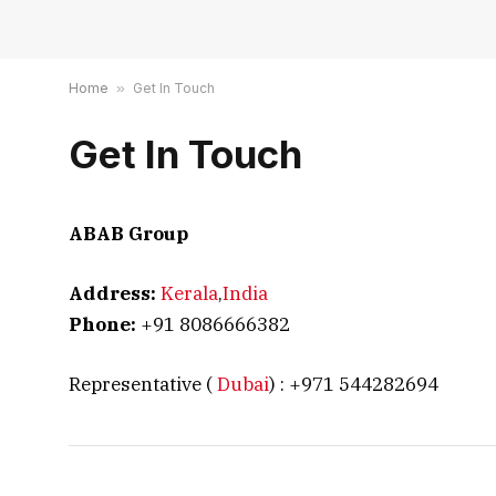
Home
»
Get In Touch
Get In Touch
ABAB Group
Address:
Kerala
,
India
Phone:
+91 8086666382
Representative (
Dubai
) : +971 544282694