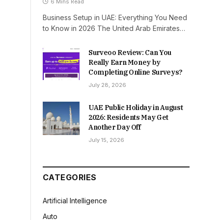
6 Mins Read
Business Setup in UAE: Everything You Need
to Know in 2026 The United Arab Emirates…
Surveoo Review: Can You
Really Earn Money by
Completing Online Surveys?
July 28, 2026
UAE Public Holiday in August
2026: Residents May Get
Another Day Off
July 15, 2026
CATEGORIES
Artificial Intelligence
Auto