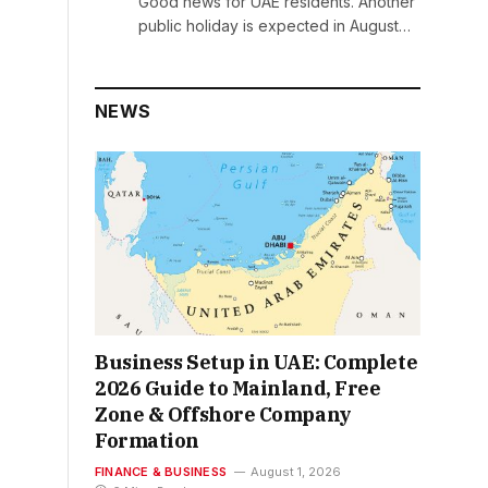
Good news for UAE residents. Another
public holiday is expected in August…
NEWS
Business Setup in UAE: Complete
2026 Guide to Mainland, Free
Zone & Offshore Company
Formation
FINANCE & BUSINESS
August 1, 2026