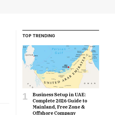
TOP TRENDING
Business Setup in UAE:
Complete 2026 Guide to
Mainland, Free Zone &
Offshore Company