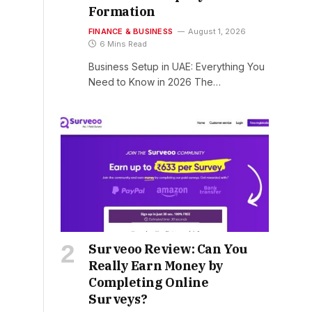
Formation
FINANCE & BUSINESS
August 1, 2026
6 Mins Read
Business Setup in UAE: Everything You
Need to Know in 2026 The…
Surveoo Review: Can You
Really Earn Money by
Completing Online
Surveys?