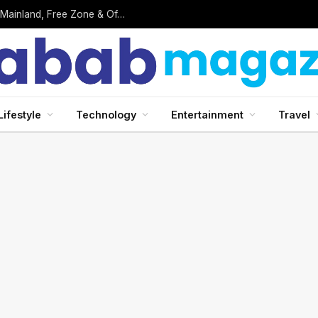
Business Setup in UAE: Complete 2026 Guide to Mainland, Free Zone & Offshore Company Formation
Lifestyle
Technology
Entertainment
Travel