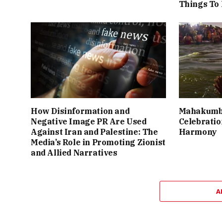
Things To
How Disinformation and
Mahakumbh
Negative Image PR Are Used
Celebration
Against Iran and Palestine: The
Harmony
Media’s Role in Promoting Zionist
and Allied Narratives
A