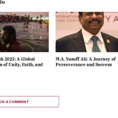
 Do
 2025: A Global
M.A. Yusuff Ali: A Journey of
 of Unity, Faith, and
Perseverance and Success
DD A COMMENT