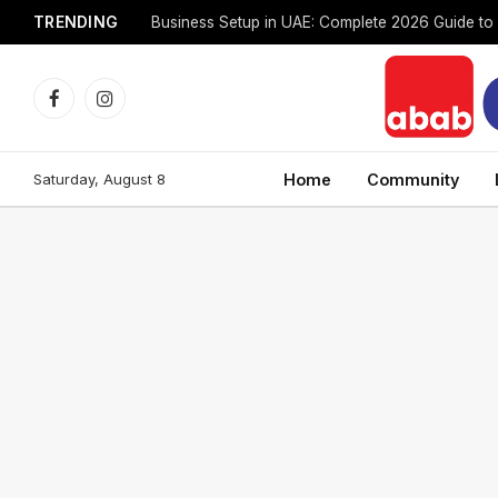
TRENDING
Facebook
Instagram
Saturday, August 8
Home
Community