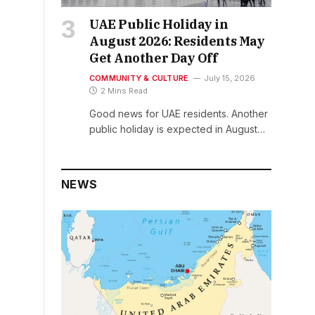
UAE Public Holiday in
August 2026: Residents May
Get Another Day Off
COMMUNITY & CULTURE
July 15, 2026
2 Mins Read
Good news for UAE residents. Another
public holiday is expected in August…
NEWS