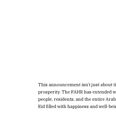
This announcement isn’t just about tim
prosperity. The FAHR has extended w
people, residents, and the entire Ara
Eid filled with happiness and well-bei