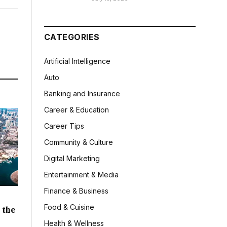
CATEGORIES
Artificial Intelligence
Auto
Banking and Insurance
Career & Education
Career Tips
Community & Culture
Digital Marketing
Entertainment & Media
Finance & Business
Food & Cuisine
 the
Health & Wellness