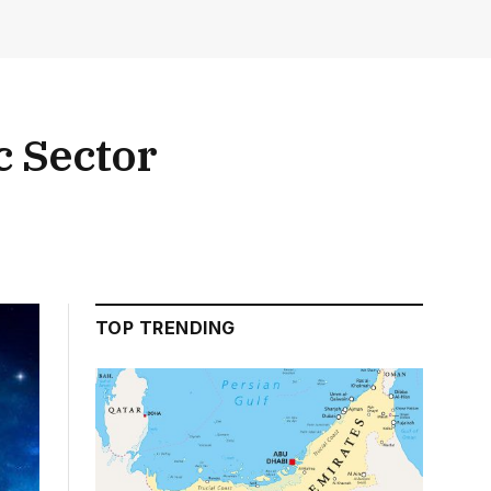
c Sector
TOP TRENDING