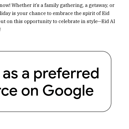
 now! Whether it’s a family gathering, a getaway, or
iday is your chance to embrace the spirit of Eid
out on this opportunity to celebrate in style—Eid Al
!