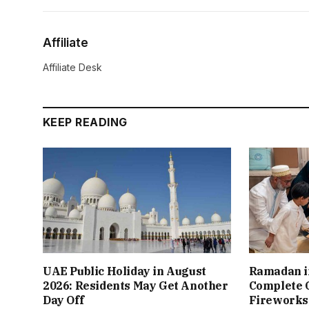
Affiliate
Affiliate Desk
KEEP READING
UAE Public Holiday in August
Ramadan i
2026: Residents May Get Another
Complete G
Day Off
Fireworks