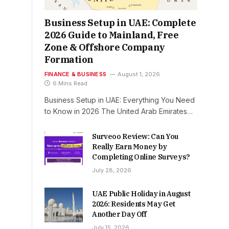
Business Setup in UAE: Complete
2026 Guide to Mainland, Free
Zone & Offshore Company
Formation
FINANCE & BUSINESS
August 1, 2026
6 Mins Read
Business Setup in UAE: Everything You Need
to Know in 2026 The United Arab Emirates…
Surveoo Review: Can You
Really Earn Money by
Completing Online Surveys?
July 28, 2026
UAE Public Holiday in August
2026: Residents May Get
Another Day Off
July 15, 2026