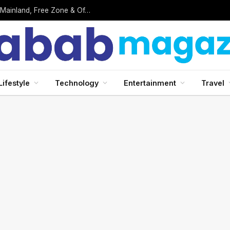
Surveoo Review: Can You Really Earn Money by Completing Online Surveys?
Lifestyle
Technology
Entertainment
Travel