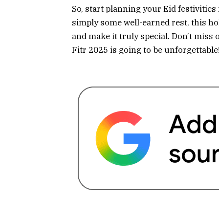
So, start planning your Eid festivities
simply some well-earned rest, this hol
and make it truly special. Don’t miss 
Fitr 2025 is going to be unforgettable