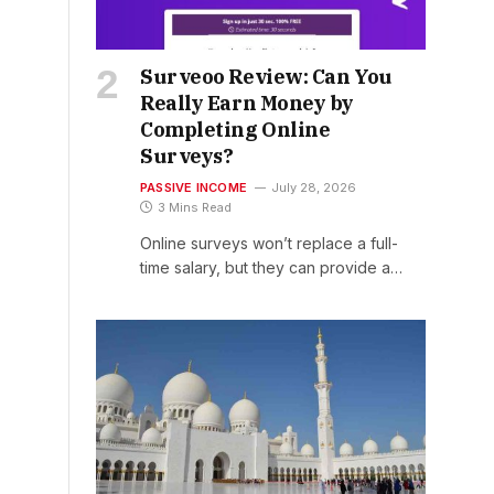
Surveoo Review: Can You
Really Earn Money by
Completing Online
Surveys?
PASSIVE INCOME
July 28, 2026
3 Mins Read
Online surveys won’t replace a full-
time salary, but they can provide a…