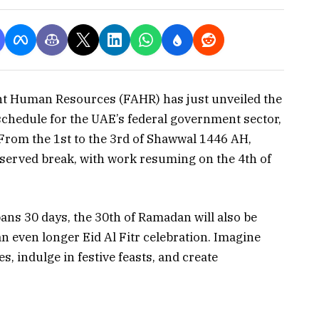
nt Human Resources (FAHR) has just unveiled the
schedule for the UAE’s federal government sector,
 From the 1st to the 3rd of Shawwal 1446 AH,
eserved break, with work resuming on the 4th of
ans 30 days, the 30th of Ramadan will also be
an even longer Eid Al Fitr celebration. Imagine
s, indulge in festive feasts, and create