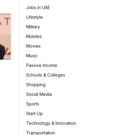
Jobs in UAE
Lifestyle
Military
Mobiles
Movies
Music
Passive Income
Schools & Colleges
Shopping
Social Media
Sports
Start-Up
Technology & Innovation
Transportation