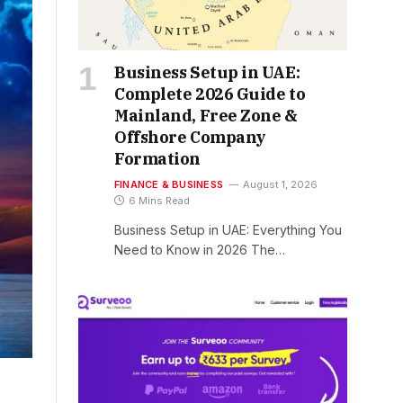
Business Setup in UAE:
Complete 2026 Guide to
Mainland, Free Zone &
Offshore Company
Formation
FINANCE & BUSINESS
August 1, 2026
6 Mins Read
Business Setup in UAE: Everything You
Need to Know in 2026 The…