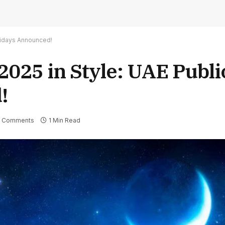
olidays Announced!
 2025 in Style: UAE Publi
!
 Comments
1 Min Read