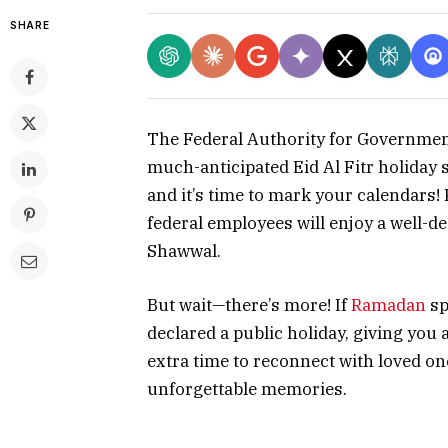
SHARE
The Federal Authority for Governme
much-anticipated Eid Al Fitr holiday 
and it’s time to mark your calendars!
federal employees will enjoy a well-d
Shawwal.
But wait—there’s more! If
Ramadan
sp
declared a public holiday, giving you 
extra time to reconnect with loved one
unforgettable memories.