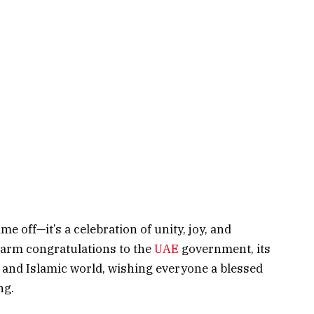
e off—it’s a celebration of unity, joy, and
arm congratulations to the
UAE
government, its
b and Islamic world, wishing everyone a blessed
ng.