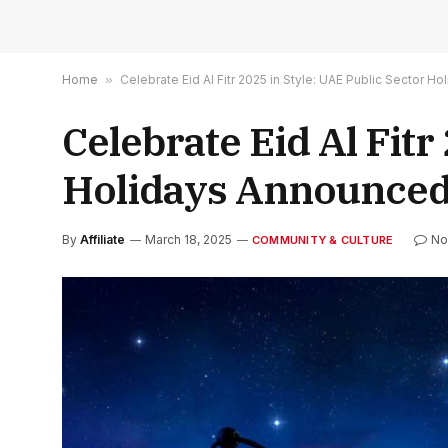
Home
»
Celebrate Eid Al Fitr 2025 in Style: UAE Public Sector H
Celebrate Eid Al Fitr
Holidays Announced
By
Affiliate
March 18, 2025
No
COMMUNITY & CULTURE