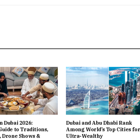
n Dubai 2026:
Dubai and Abu Dhabi Rank
uide to Traditions,
Among World’s Top Cities for
, Drone Shows &
Ultra-Wealthy