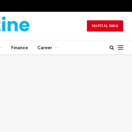
NUPITAL MAG
Finance
Career