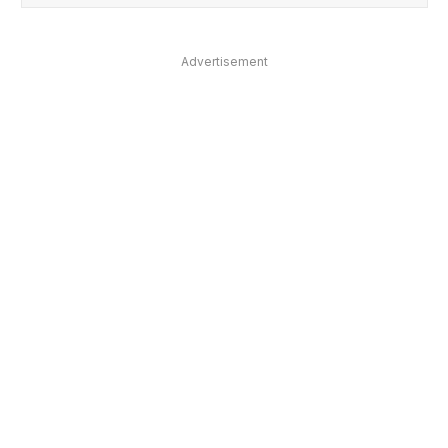
Advertisement