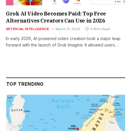
Grok AI Video Becomes Paid: Top Free
Alternatives Creators Can Use in 2026
ARTIFICIAL INTELLIGENCE
March 31, 2026
4 Mins Read
In early 2026, AI-powered video creation took a major leap
forward with the launch of Grok Imagine. It allowed users…
TOP TRENDING