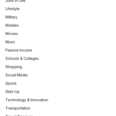
Jobs in UAE
Lifestyle
Military
Mobiles
Movies
Music
Passive Income
Schools & Colleges
Shopping
Social Media
Sports
Start-Up
Technology & Innovation
Transportation