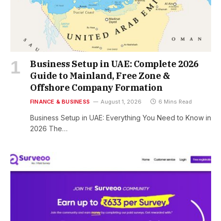
Business Setup in UAE: Complete 2026
Guide to Mainland, Free Zone &
Offshore Company Formation
FINANCE & BUSINESS
August 1, 2026
6 Mins Read
Business Setup in UAE: Everything You Need to Know in
2026 The…