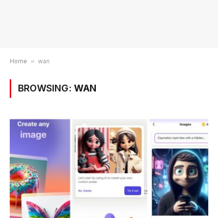
Home
»
wan
BROWSING:
WAN