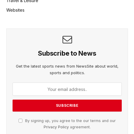
Travel & Leisure
Websites
Subscribe to News
Get the latest sports news from NewsSite about world,
sports and politics.
By signing up, you agree to the our terms and our
Privacy Policy
agreement.