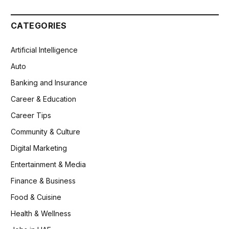
CATEGORIES
Artificial Intelligence
Auto
Banking and Insurance
Career & Education
Career Tips
Community & Culture
Digital Marketing
Entertainment & Media
Finance & Business
Food & Cuisine
Health & Wellness