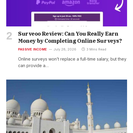
Surveoo Review: Can You Really Earn
Money by Completing Online Surveys?
PASSIVE INCOME
July 28, 2026
3 Mins Read
Online surveys won’t replace a full-time salary, but they
can provide a…