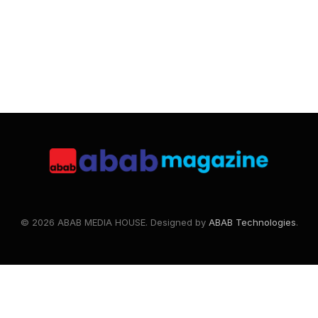
© 2026 ABAB MEDIA HOUSE. Designed by
ABAB Technologies
.