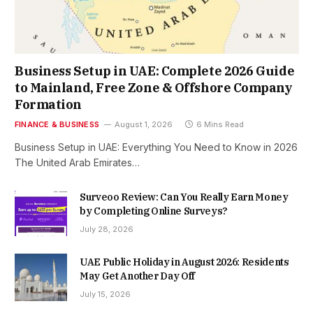
Business Setup in UAE: Complete 2026 Guide
to Mainland, Free Zone & Offshore Company
Formation
FINANCE & BUSINESS
August 1, 2026
6 Mins Read
Business Setup in UAE: Everything You Need to Know in 2026
The United Arab Emirates…
Surveoo Review: Can You Really Earn Money
by Completing Online Surveys?
July 28, 2026
UAE Public Holiday in August 2026: Residents
May Get Another Day Off
July 15, 2026