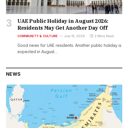
UAE Public Holiday in August 2026:
Residents May Get Another Day Off
COMMUNITY & CULTURE
July 15, 2026
2 Mins Read
Good news for UAE residents. Another public holiday is
expected in August…
NEWS