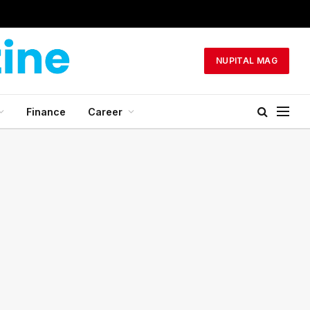
NUPITAL MAG
Finance
Career