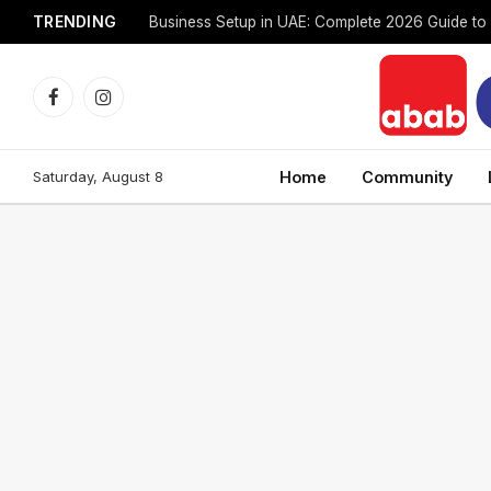
TRENDING
Facebook
Instagram
Saturday, August 8
Home
Community