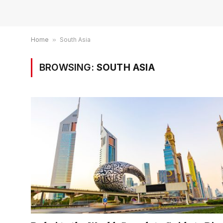
Home
»
South Asia
BROWSING:
SOUTH ASIA