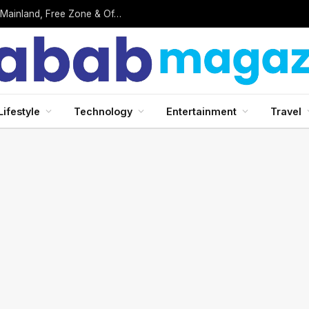
Business Setup in UAE: Complete 2026 Guide to Mainland, Free Zone & Offshore Company Formation
Lifestyle
Technology
Entertainment
Travel