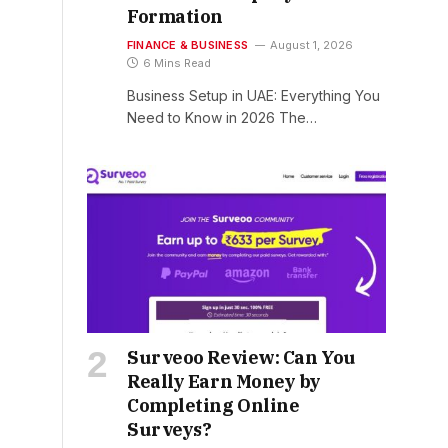
Formation
FINANCE & BUSINESS
August 1, 2026
6 Mins Read
Business Setup in UAE: Everything You
Need to Know in 2026 The…
Surveoo Review: Can You
Really Earn Money by
Completing Online
Surveys?