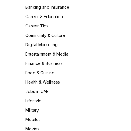
Banking and Insurance
Career & Education
Career Tips
Community & Culture
Digital Marketing
Entertainment & Media
Finance & Business
Food & Cuisine
Health & Wellness
Jobs in UAE
Lifestyle
Military
Mobiles
Movies