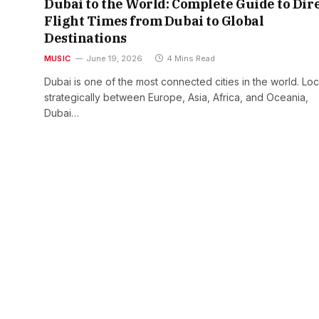
Dubai to the World: Complete Guide to Dir
Flight Times from Dubai to Global
Destinations
MUSIC
June 19, 2026
4 Mins Read
Dubai is one of the most connected cities in the world. Lo
strategically between Europe, Asia, Africa, and Oceania,
Dubai…