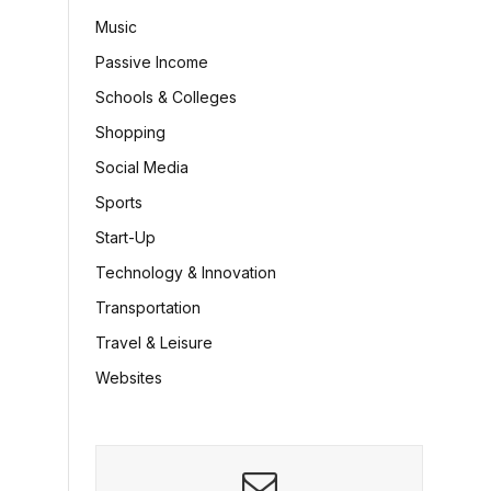
Music
Passive Income
Schools & Colleges
Shopping
Social Media
Sports
Start-Up
Technology & Innovation
Transportation
Travel & Leisure
Websites