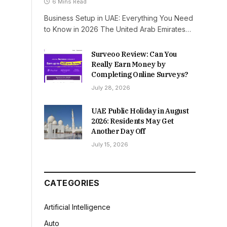
6 Mins Read
Business Setup in UAE: Everything You Need
to Know in 2026 The United Arab Emirates…
Surveoo Review: Can You
Really Earn Money by
Completing Online Surveys?
July 28, 2026
UAE Public Holiday in August
2026: Residents May Get
Another Day Off
July 15, 2026
CATEGORIES
Artificial Intelligence
Auto