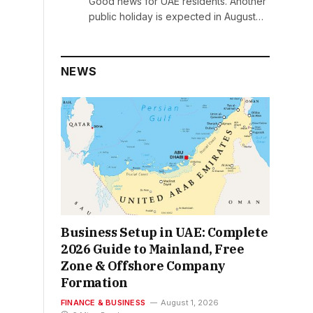
Good news for UAE residents. Another
public holiday is expected in August…
NEWS
Business Setup in UAE: Complete
2026 Guide to Mainland, Free
Zone & Offshore Company
Formation
FINANCE & BUSINESS
August 1, 2026