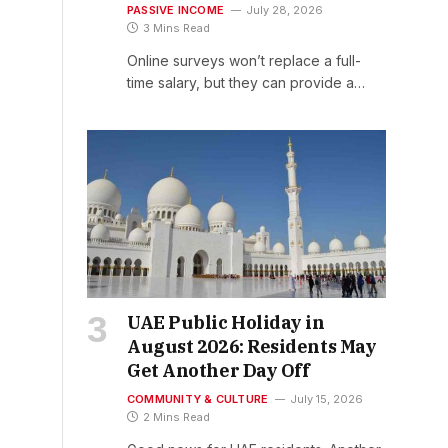
PASSIVE INCOME
July 28, 2026
3 Mins Read
Online surveys won’t replace a full-
time salary, but they can provide a…
UAE Public Holiday in
August 2026: Residents May
Get Another Day Off
COMMUNITY & CULTURE
July 15, 2026
2 Mins Read