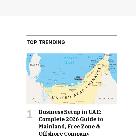
TOP TRENDING
Business Setup in UAE:
Complete 2026 Guide to
Mainland, Free Zone &
Offshore Company