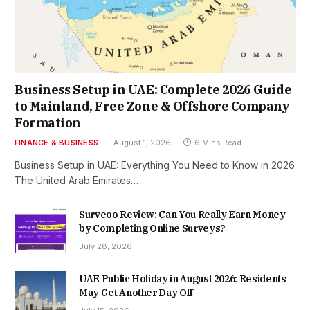
Business Setup in UAE: Complete 2026 Guide
to Mainland, Free Zone & Offshore Company
Formation
FINANCE & BUSINESS
August 1, 2026
6 Mins Read
Business Setup in UAE: Everything You Need to Know in 2026
The United Arab Emirates…
Surveoo Review: Can You Really Earn Money
by Completing Online Surveys?
July 28, 2026
UAE Public Holiday in August 2026: Residents
May Get Another Day Off