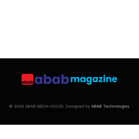
© 2026 ABAB MEDIA HOUSE. Designed by
ABAB Technologies
.