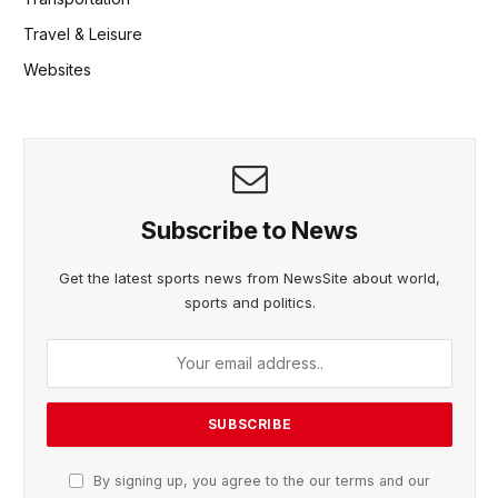
Travel & Leisure
Websites
Subscribe to News
Get the latest sports news from NewsSite about world,
sports and politics.
By signing up, you agree to the our terms and our