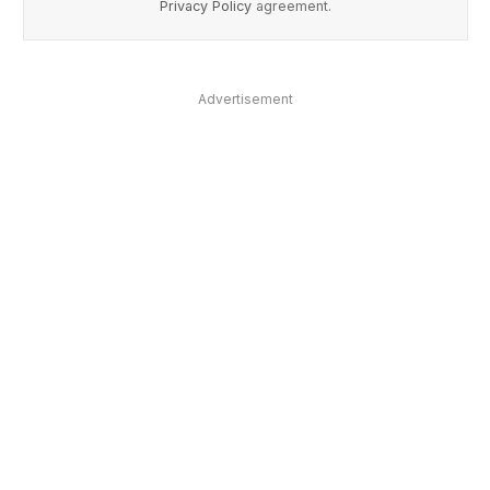
Privacy Policy
agreement.
Advertisement