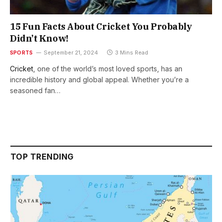
15 Fun Facts About Cricket You Probably
Didn’t Know!
SPORTS
September 21, 2024
3 Mins Read
Cricket
, one of the world’s most loved sports, has an
incredible history and global appeal. Whether you’re a
seasoned fan…
TOP TRENDING