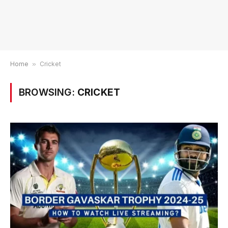
Home
»
Cricket
BROWSING:
CRICKET