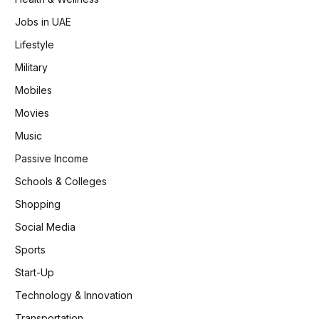
Jobs in UAE
Lifestyle
Military
Mobiles
Movies
Music
Passive Income
Schools & Colleges
Shopping
Social Media
Sports
Start-Up
Technology & Innovation
Transportation