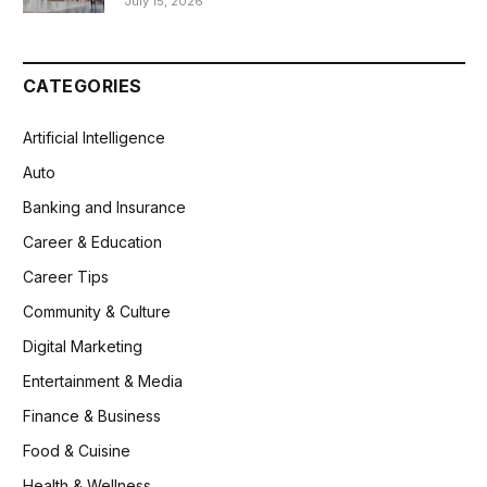
July 15, 2026
CATEGORIES
Artificial Intelligence
Auto
Banking and Insurance
Career & Education
Career Tips
Community & Culture
Digital Marketing
Entertainment & Media
Finance & Business
Food & Cuisine
Health & Wellness