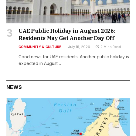
UAE Public Holiday in August 2026:
Residents May Get Another Day Off
COMMUNITY & CULTURE
July 15, 2026
2 Mins Read
Good news for UAE residents. Another public holiday is
expected in August…
NEWS