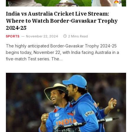
India vs Australia Cricket Live Stream:
Where to Watch Border-Gavaskar Trophy
2024-25
SPORTS
November 22, 2024
2 Mins Read
The highly anticipated Border-Gavaskar Trophy 2024-25
begins today, November 22, with India facing Australia in a
five-match Test series. The…