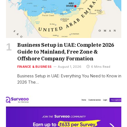
Business Setup in UAE: Complete 2026
Guide to Mainland, Free Zone &
Offshore Company Formation
FINANCE & BUSINESS
August 1, 2026
6 Mins Read
Business Setup in UAE: Everything You Need to Know in
2026 The…