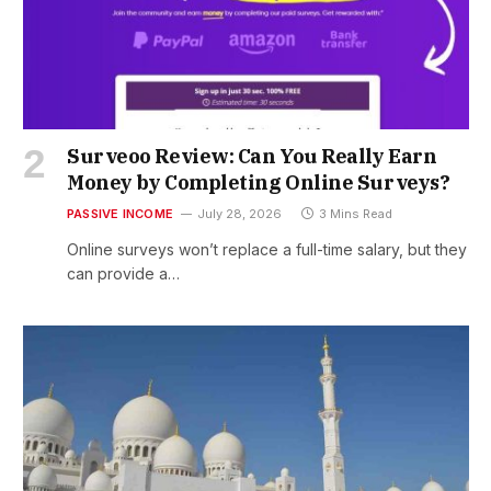
Surveoo Review: Can You Really Earn
Money by Completing Online Surveys?
PASSIVE INCOME
July 28, 2026
3 Mins Read
Online surveys won’t replace a full-time salary, but they
can provide a…