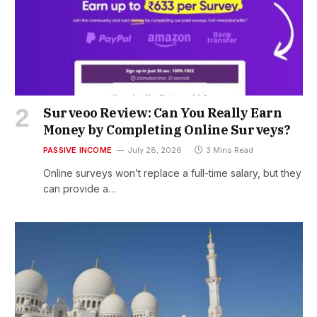
Surveoo Review: Can You Really Earn
Money by Completing Online Surveys?
PASSIVE INCOME
July 28, 2026
3 Mins Read
Online surveys won’t replace a full-time salary, but they
can provide a…