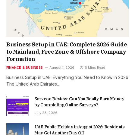
Business Setup in UAE: Complete 2026 Guide
to Mainland, Free Zone & Offshore Company
Formation
FINANCE & BUSINESS
August 1, 2026
6 Mins Read
Business Setup in UAE: Everything You Need to Know in 2026
The United Arab Emirates…
Surveoo Review: Can You Really Earn Money
by Completing Online Surveys?
July 28, 2026
UAE Public Holiday in August 2026: Residents
May Get Another Day Off