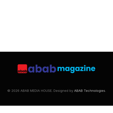
© 2026 ABAB MEDIA HOUSE. Designed by
ABAB Technologies
.