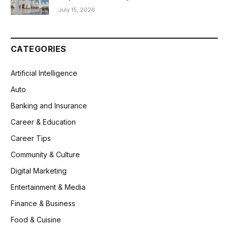
July 15, 2026
CATEGORIES
Artificial Intelligence
Auto
Banking and Insurance
Career & Education
Career Tips
Community & Culture
Digital Marketing
Entertainment & Media
Finance & Business
Food & Cuisine