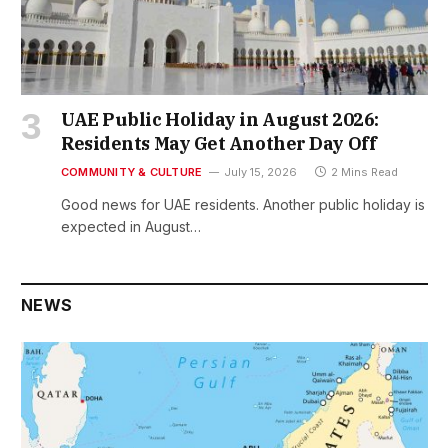
UAE Public Holiday in August 2026:
Residents May Get Another Day Off
COMMUNITY & CULTURE
July 15, 2026
2 Mins Read
Good news for UAE residents. Another public holiday is
expected in August…
NEWS