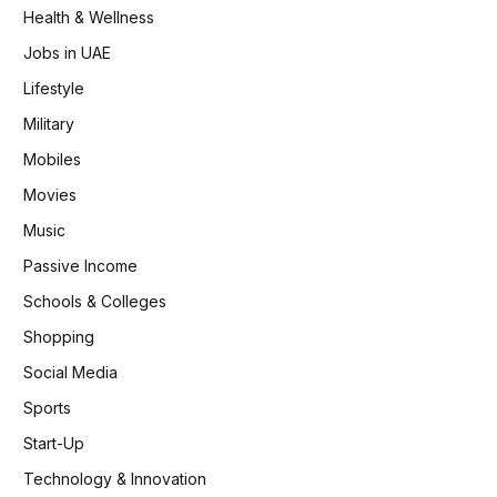
Health & Wellness
Jobs in UAE
Lifestyle
Military
Mobiles
Movies
Music
Passive Income
Schools & Colleges
Shopping
Social Media
Sports
Start-Up
Technology & Innovation