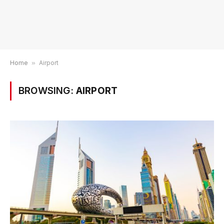
Home
»
Airport
BROWSING:
AIRPORT