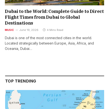
Dubai to the World: Complete Guide to Direct
Flight Times from Dubai to Global
Destinations
MUSIC
June 19, 2026
4 Mins Read
Dubai is one of the most connected cities in the world.
Located strategically between Europe, Asia, Africa, and
Oceania, Dubai…
TOP TRENDING