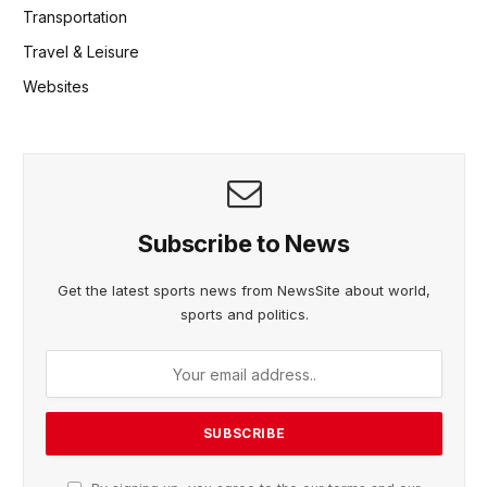
Transportation
Travel & Leisure
Websites
Subscribe to News
Get the latest sports news from NewsSite about world,
sports and politics.