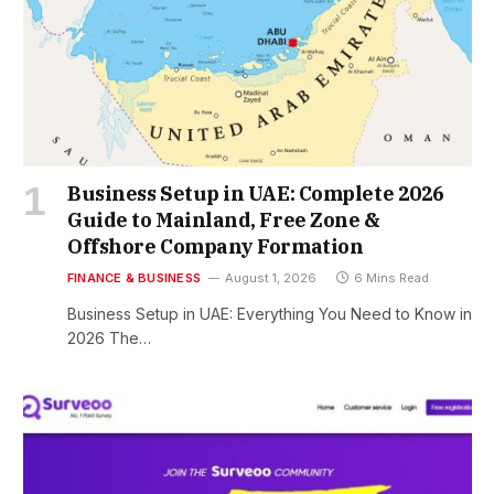
Business Setup in UAE: Complete 2026
Guide to Mainland, Free Zone &
Offshore Company Formation
FINANCE & BUSINESS
August 1, 2026
6 Mins Read
Business Setup in UAE: Everything You Need to Know in
2026 The…