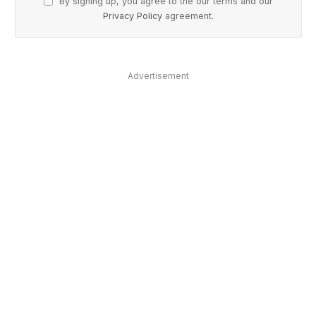
By signing up, you agree to the our terms and our
Privacy Policy
agreement.
Advertisement