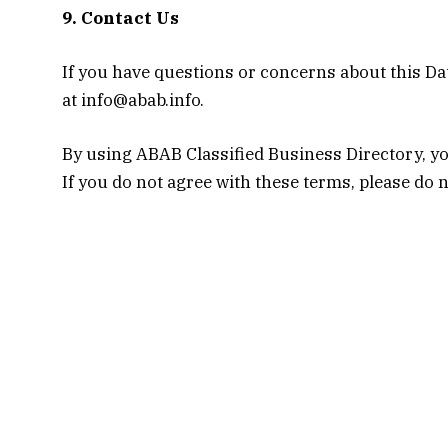
9. Contact Us
If you have questions or concerns about this Dat
at info@abab.info.
By using ABAB Classified Business Directory, you
If you do not agree with these terms, please do 