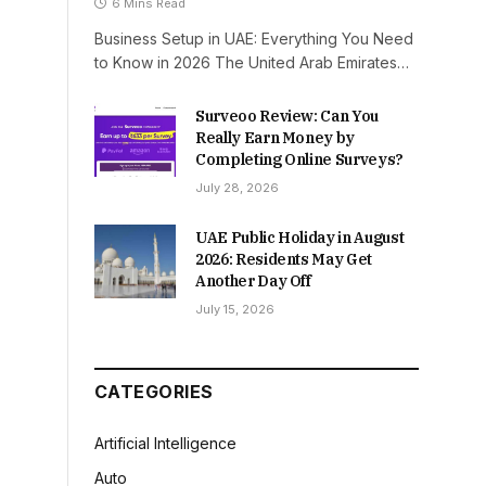
6 Mins Read
Business Setup in UAE: Everything You Need
to Know in 2026 The United Arab Emirates…
Surveoo Review: Can You
Really Earn Money by
Completing Online Surveys?
July 28, 2026
UAE Public Holiday in August
2026: Residents May Get
Another Day Off
July 15, 2026
CATEGORIES
Artificial Intelligence
Auto