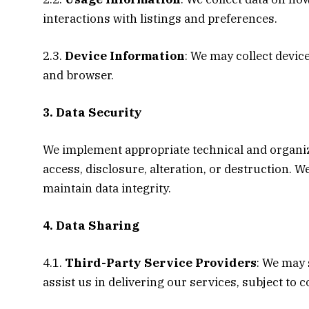
interactions with listings and preferences.
2.3.
Device Information
: We may collect devic
and browser.
3. Data Security
We implement appropriate technical and organi
access, disclosure, alteration, or destruction. 
maintain data integrity.
4. Data Sharing
4.1.
Third-Party Service Providers
: We may 
assist us in delivering our services, subject to 