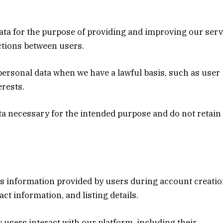
data for the purpose of providing and improving our serv
ctions between users.
 personal data when we have a lawful basis, such as user
erests.
ata necessary for the intended purpose and do not retain 
es information provided by users during account creati
ct information, and listing details.
w users interact with our platform, including their