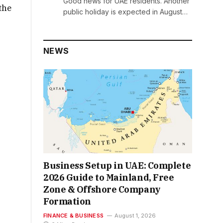
Good news for UAE residents. Another
 the
public holiday is expected in August…
NEWS
Business Setup in UAE: Complete
2026 Guide to Mainland, Free
Zone & Offshore Company
Formation
FINANCE & BUSINESS
August 1, 2026