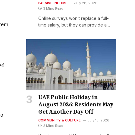
PASSIVE INCOME
July 28, 2026
3 Mins Read
Online surveys won’t replace a full-
stem,
time salary, but they can provide a…
ed
UAE Public Holiday in
August 2026: Residents May
Get Another Day Off
ho
COMMUNITY & CULTURE
July 15, 2026
2 Mins Read