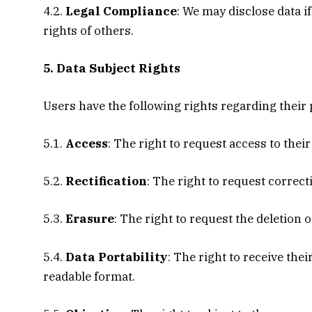
4.2.
Legal Compliance
: We may disclose data if
rights of others.
5. Data Subject Rights
Users have the following rights regarding their 
5.1.
Access
: The right to request access to thei
5.2.
Rectification
: The right to request correct
5.3.
Erasure
: The right to request the deletion
5.4.
Data Portability
: The right to receive th
readable format.