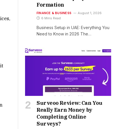
Formation
FINANCE & BUSINESS
August 1, 2026
ices,
6 Mins Read
Business Setup in UAE: Everything You
Need to Know in 2026 The…
it
Surveoo Review: Can You
on
Really Earn Money by
Completing Online
Surveys?