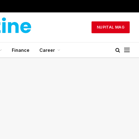
NUPITAL MAG
Finance
Career