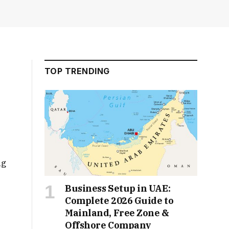
TOP TRENDING
ng
Business Setup in UAE:
Complete 2026 Guide to
Mainland, Free Zone &
Offshore Company