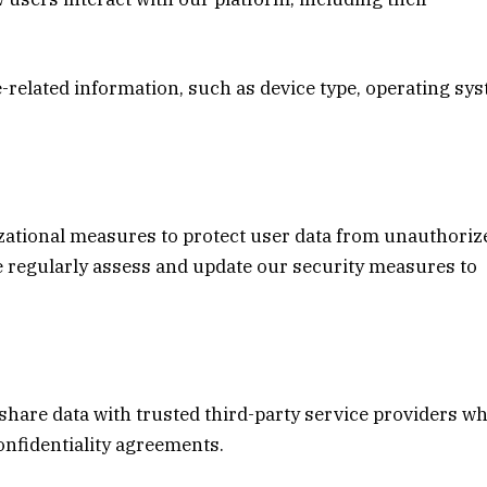
e-related information, such as device type, operating sy
zational measures to protect user data from unauthoriz
We regularly assess and update our security measures to
share data with trusted third-party service providers w
confidentiality agreements.