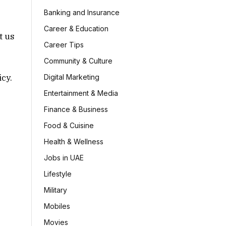
Banking and Insurance
Career & Education
t us
Career Tips
Community & Culture
icy.
Digital Marketing
Entertainment & Media
Finance & Business
Food & Cuisine
Health & Wellness
Jobs in UAE
Lifestyle
Military
Mobiles
Movies