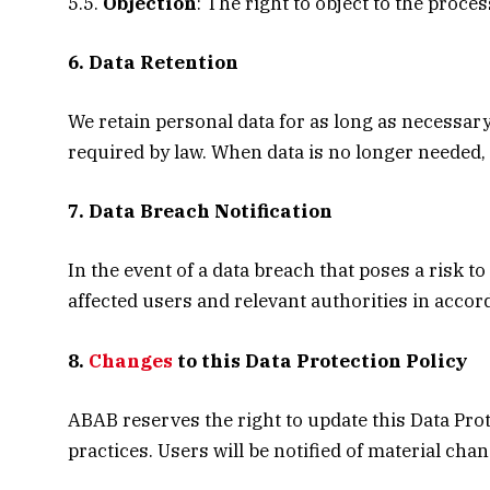
5.5.
Objection
: The right to object to the proce
6. Data Retention
We retain personal data for as long as necessary 
required by law. When data is no longer needed, 
7. Data Breach Notification
In the event of a data breach that poses a risk to
affected users and relevant authorities in acco
8.
Changes
to this Data Protection Policy
ABAB reserves the right to update this Data Prot
practices. Users will be notified of material cha