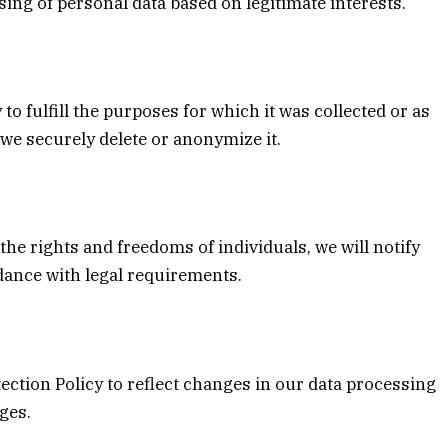
ssing of personal data based on legitimate interests.
to fulfill the purposes for which it was collected or as
we securely delete or anonymize it.
 the rights and freedoms of individuals, we will notify
rdance with legal requirements.
ection Policy to reflect changes in our data processing
nges.