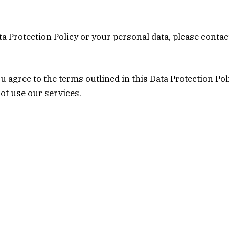
a Protection Policy or your personal data, please contac
 agree to the terms outlined in this Data Protection Pol
not use our services.