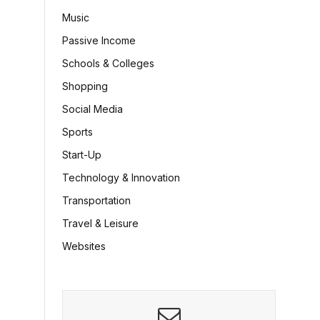
Music
Passive Income
Schools & Colleges
Shopping
Social Media
Sports
Start-Up
Technology & Innovation
Transportation
Travel & Leisure
Websites