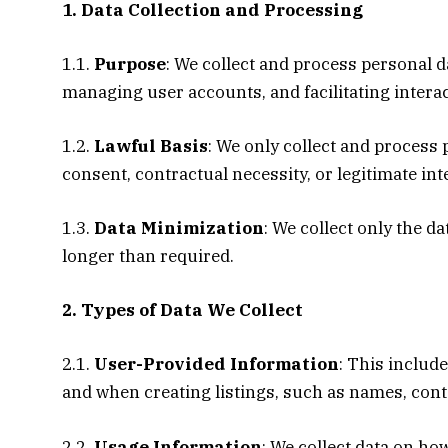
1. Data Collection and Processing
1.1.
Purpose
: We collect and process personal 
managing user accounts, and facilitating intera
1.2.
Lawful Basis
: We only collect and process
consent, contractual necessity, or legitimate int
1.3.
Data Minimization
: We collect only the d
longer than required.
2. Types of Data We Collect
2.1.
User-Provided Information
: This includ
and when creating listings, such as names, conta
2.2.
Usage Information
: We collect data on ho