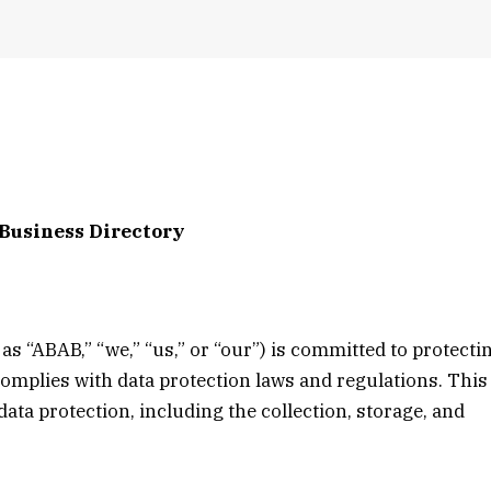
 Business Directory
as “ABAB,” “we,” “us,” or “our”) is committed to protecti
complies with data protection laws and regulations. This
ata protection, including the collection, storage, and