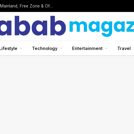
Business Setup in UAE: Complete 2026 Guide to Mainland, Free Zone & Offshore Company Formation
Lifestyle
Technology
Entertainment
Travel