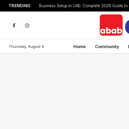
TRENDING
Facebook
Instagram
Thursday, August 6
Home
Community