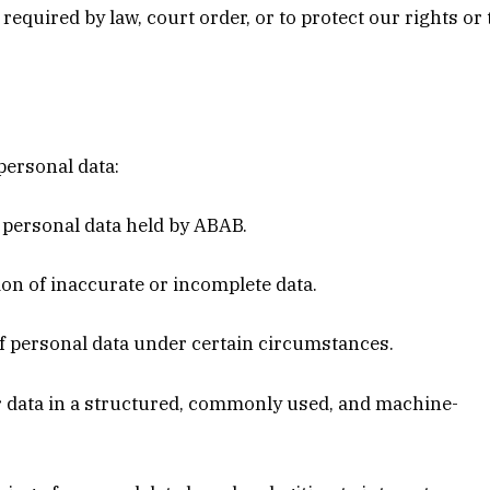
 required by law, court order, or to protect our rights or
personal data:
r personal data held by ABAB.
ion of inaccurate or incomplete data.
 of personal data under certain circumstances.
eir data in a structured, commonly used, and machine-