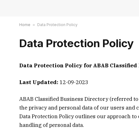
Home
»
Data Protection Policy
Data Protection Policy
Data Protection Policy for ABAB Classified
Last Updated:
12-09-2023
ABAB Classified Business Directory (referred to 
the privacy and personal data of our users and 
Data Protection Policy outlines our approach to d
handling of personal data.