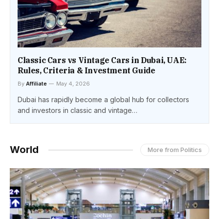
Classic Cars vs Vintage Cars in Dubai, UAE:
Rules, Criteria & Investment Guide
By
Affiliate
May 4, 2026
Dubai has rapidly become a global hub for collectors
and investors in classic and vintage…
World
More from Politics