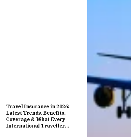
Travel Insurance in 2026:
Latest Trends, Benefits,
Coverage & What Every
International Traveller
Should Know