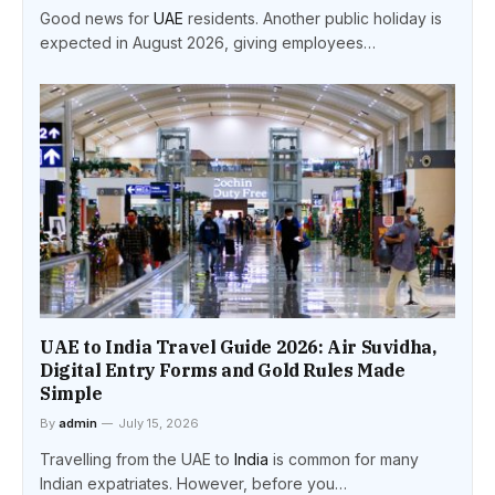
Good news for
UAE
residents. Another public holiday is
expected in August 2026, giving employees…
UAE to India Travel Guide 2026: Air Suvidha,
Digital Entry Forms and Gold Rules Made
Simple
By
admin
July 15, 2026
Travelling from the UAE to
India
is common for many
Indian expatriates. However, before you…