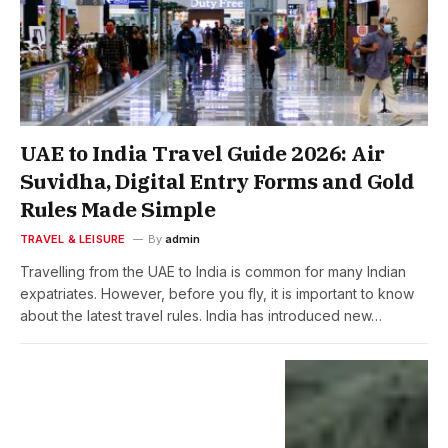
UAE to India Travel Guide 2026: Air
Suvidha, Digital Entry Forms and Gold
Rules Made Simple
TRAVEL & LEISURE
By
admin
Travelling from the UAE to India is common for many Indian
expatriates. However, before you fly, it is important to know
about the latest travel rules. India has introduced new…