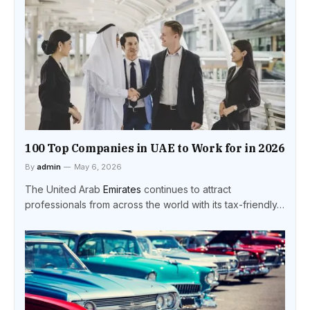
100 Top Companies in UAE to Work for in 2026
By
admin
May 6, 2026
The United Arab
Emirates
continues to attract
professionals from across the world with its tax-friendly…