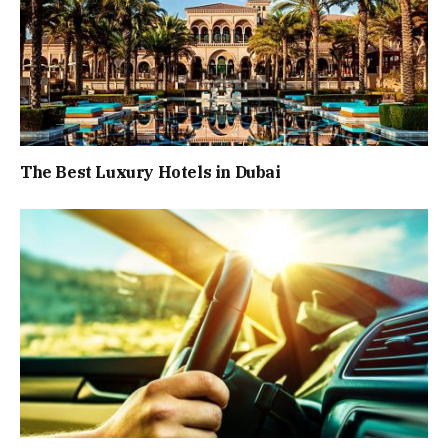
The Best Luxury Hotels in Dubai