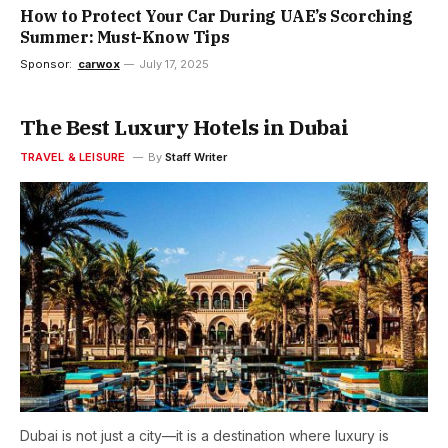
How to Protect Your Car During UAE’s Scorching
Summer: Must-Know Tips
Sponsor:
carwox
July 17, 2025
The Best Luxury Hotels in Dubai
TRAVEL & LEISURE
By
Staff Writer
Dubai is not just a city—it is a destination where luxury is