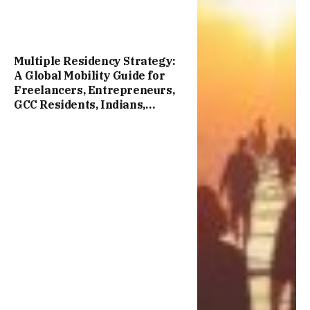
Multiple Residency Strategy:
A Global Mobility Guide for
Freelancers, Entrepreneurs,
GCC Residents, Indians,
Chinese, and International
Professionals