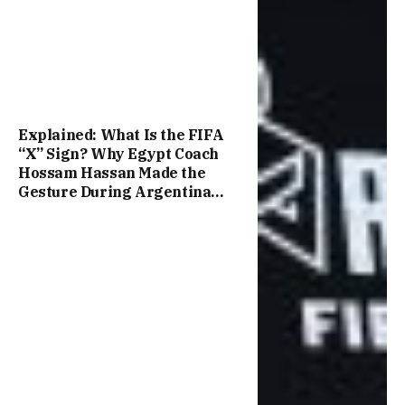
Explained: What Is the FIFA
“X” Sign? Why Egypt Coach
Hossam Hassan Made the
Gesture During Argentina
Match