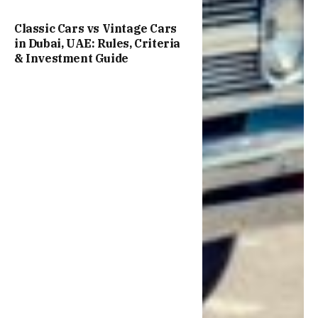
Classic Cars vs Vintage Cars
in Dubai, UAE: Rules, Criteria
& Investment Guide