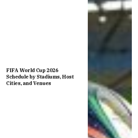
FIFA World Cup 2026
Schedule by Stadiums, Host
Cities, and Venues