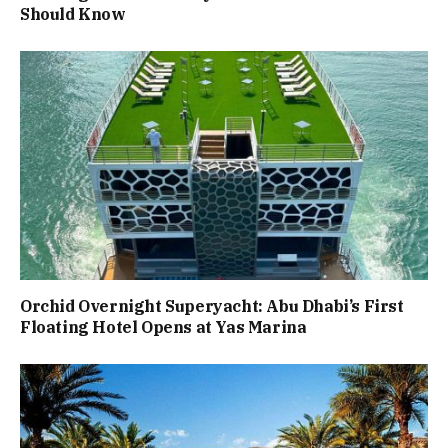
Should Know
Orchid Overnight Superyacht: Abu Dhabi’s First
Floating Hotel Opens at Yas Marina