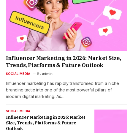
Influencer Marketing in 2026: Market Size,
Trends, Platforms & Future Outlook
SOCIAL MEDIA
By
admin
Influencer marketing has rapidly transformed from a niche
branding tactic into one of the most powerful pillars of
modern digital marketing. As…
SOCIAL MEDIA
Influencer Marketing in 2026: Market
Size, Trends, Platforms & Future
Outlook