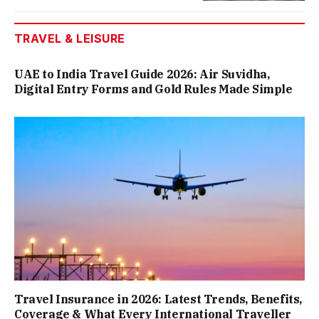
TRAVEL & LEISURE
UAE to India Travel Guide 2026: Air Suvidha,
Digital Entry Forms and Gold Rules Made Simple
Travel Insurance in 2026: Latest Trends, Benefits,
Coverage & What Every International Traveller