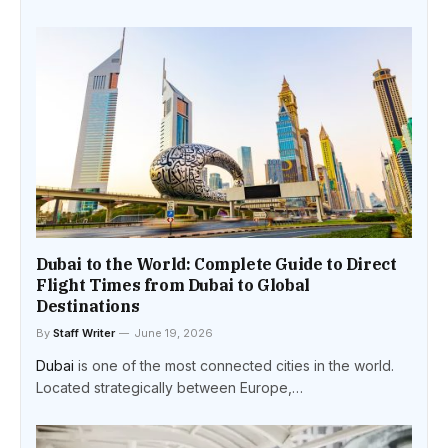
Dubai to the World: Complete Guide to Direct
Flight Times from Dubai to Global
Destinations
By
Staff Writer
June 19, 2026
Dubai
is one of the most connected cities in the world.
Located strategically between Europe,…