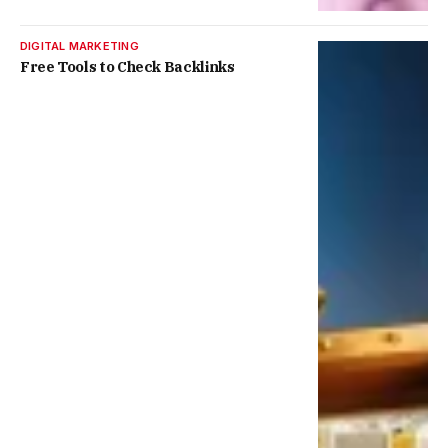
DIGITAL MARKETING
Free Tools to Check Backlinks