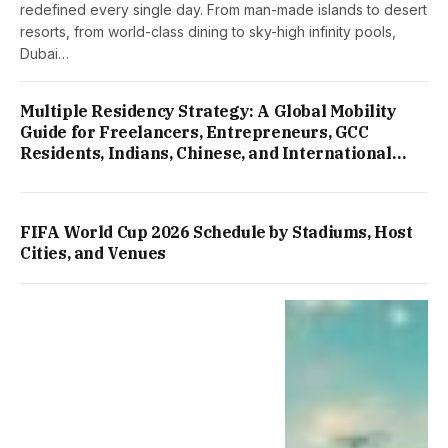
redefined every single day. From man-made islands to desert
resorts, from world-class dining to sky-high infinity pools,
Dubai…
Multiple Residency Strategy: A Global Mobility
Guide for Freelancers, Entrepreneurs, GCC
Residents, Indians, Chinese, and International
Professionals
FIFA World Cup 2026 Schedule by Stadiums, Host
Cities, and Venues