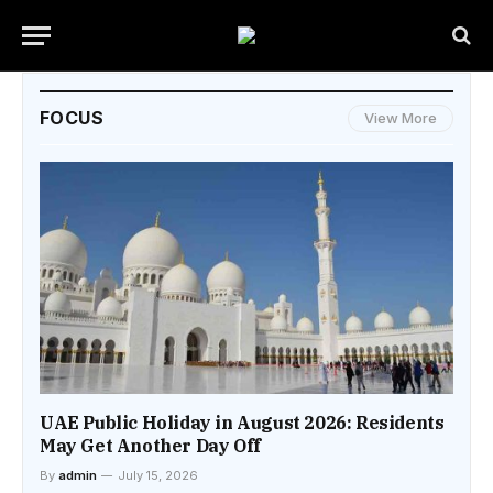
FOCUS
View More
UAE Public Holiday in August 2026: Residents
May Get Another Day Off
By
admin
July 15, 2026